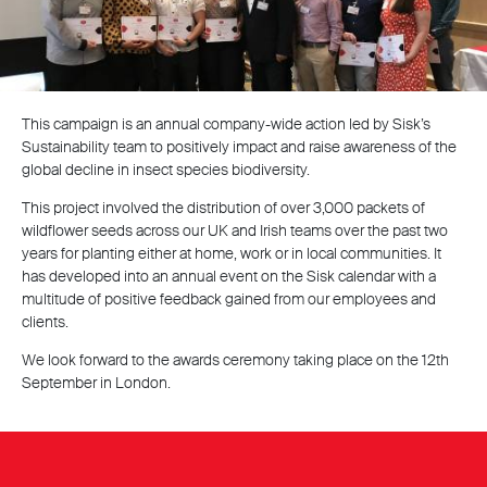
This campaign is an annual company-wide action led by Sisk’s
Sustainability team to positively impact and raise awareness of the
global decline in insect species biodiversity.
This project involved the distribution of over 3,000 packets of
wildflower seeds across our UK and Irish teams over the past two
years for planting either at home, work or in local communities. It
has developed into an annual event on the Sisk calendar with a
multitude of positive feedback gained from our employees and
clients.
We look forward to the awards ceremony taking place on the 12th
September in London.