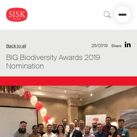
25/07/19
Back to all
Share
BIG Biodiversity Awards 2019
Nomination