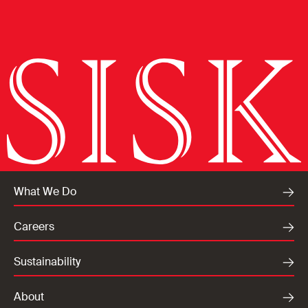
What We Do
Careers
Sustainability
About