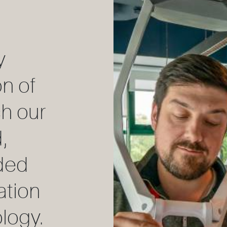
y
on of
h our
,
ded
ation
logy.