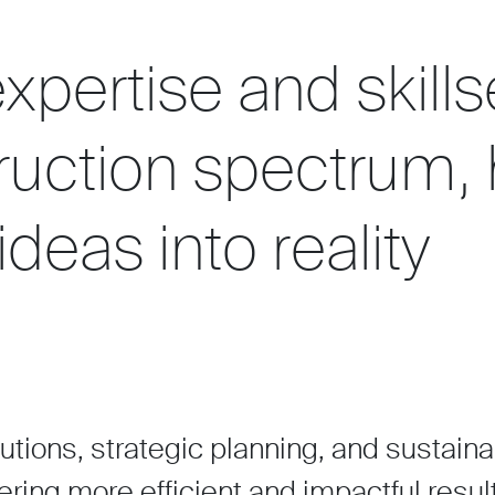
xpertise and skills
truction spectrum,
ideas into reality
lutions, strategic planning, and sustain
ering more efficient and impactful resul