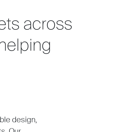
ets across
 helping
able design,
ts. Our