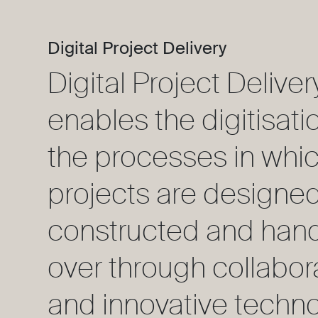
Digital Project Delivery
Digital Project Deliver
enables the digitisati
the processes in whic
projects are designed
constructed and han
over through collabor
and innovative techno