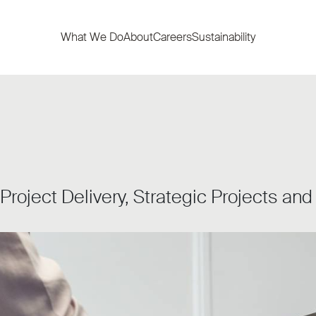
What We Do
About
Careers
Sustainability
 Project Delivery, Strategic Projects an