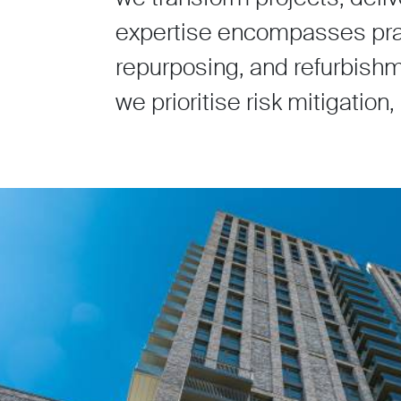
expertise encompasses pract
repurposing, and refurbishm
we prioritise risk mitigation