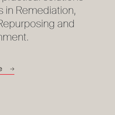
ts in Remediation,
, Repurposing and
hment.
e