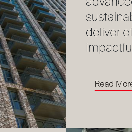
advance
sustaina
deliver e
impactfu
Read Mor