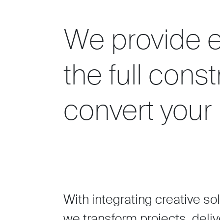
We provide e
the full cons
convert your 
With integrating creative so
we transform projects, deliv