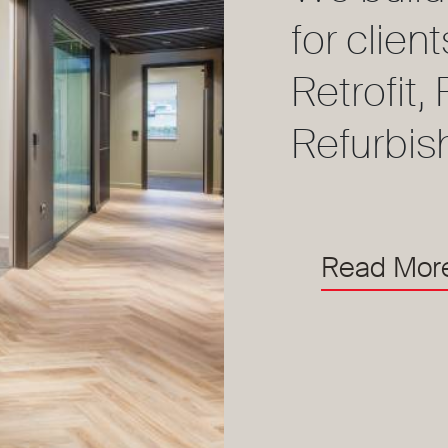
for clien
Retrofit
Refurbis
Read Mor