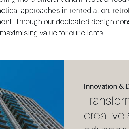
ical approaches in remediation, retrofi
ent. Through our dedicated design con
, maximising value for our clients.
Innovation & 
Transfor
creative 