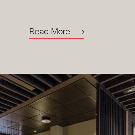
Read More