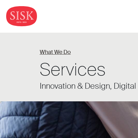
What We Do
Services
Innovation & Design, Digital