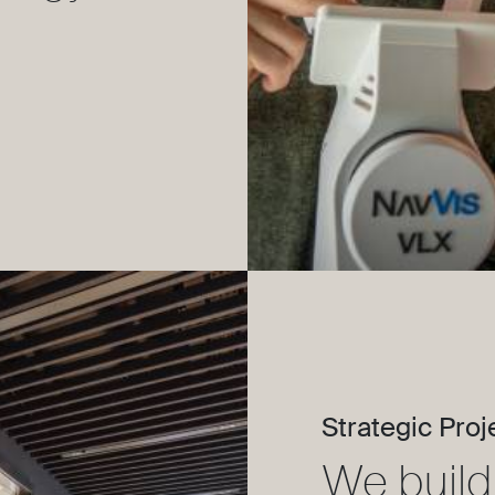
Strategic Proj
We build 