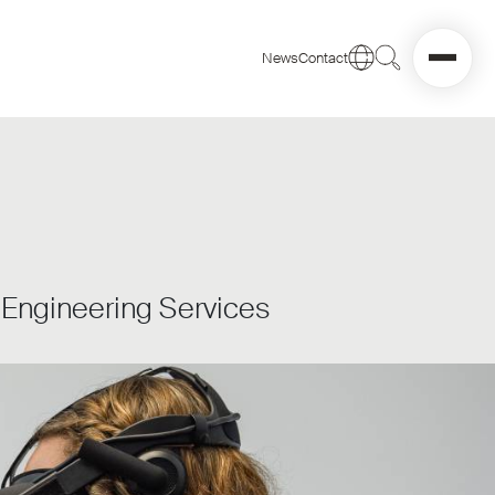
News
Contact
d Engineering Services