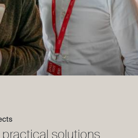
ects
practical solutions