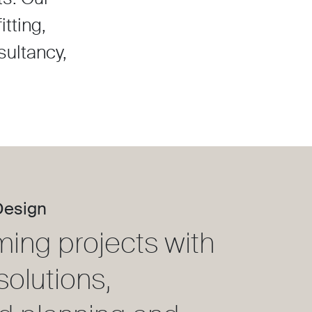
tting,
sultancy,
Design
ming projects with
solutions,