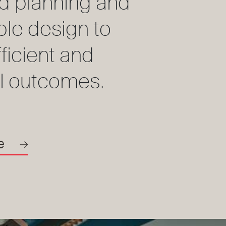
d planning and
ble design to
fficient and
l outcomes.
e