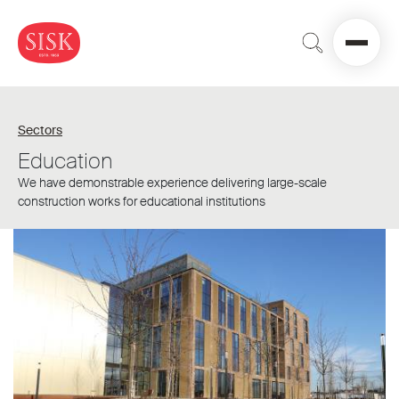
Sectors
Education
We have demonstrable experience delivering large-scale
construction works for educational institutions