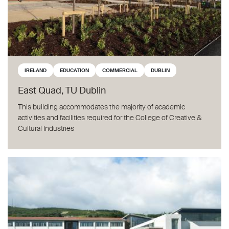
IRELAND
EDUCATION
COMMERCIAL
DUBLIN
East Quad, TU Dublin
This building accommodates the majority of academic
activities and facilities required for the College of Creative &
Cultural Industries
Rosemount Secondary School, Dublin