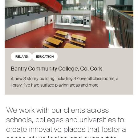
IRELAND
EDUCATION
Bantry Community College, Co. Cork
A new 3 storey building including 47 overall classrooms, a
library, five hard surface playing areas and more
We work with our clients across
schools, colleges and universities to
create innovative places that foster a