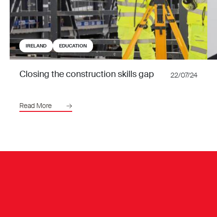
IRELAND
EDUCATION
Closing the construction skills gap
22/07/24
Read More