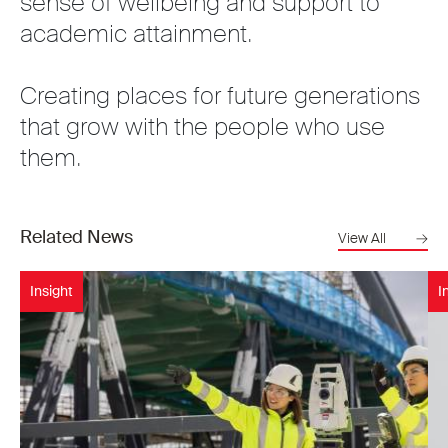
sense of wellbeing and support to
academic attainment.
Creating places for future generations
that grow with the people who use
them.
Related News
View All
Insight
I