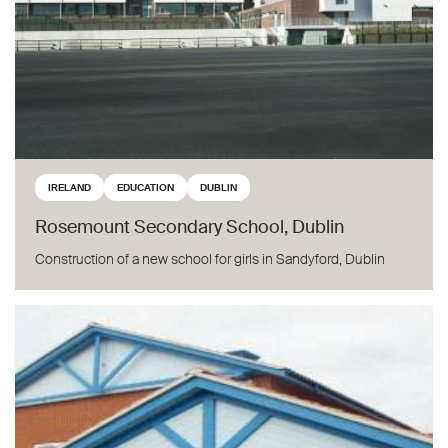
IRELAND
EDUCATION
DUBLIN
Rosemount Secondary School, Dublin
Construction of a new school for girls in Sandyford, Dublin
Bridlewood Primary School, Swindon, UK