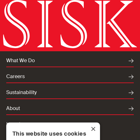
What We Do
Careers
Sustainability
About
Locations
×
This website uses cookies
Ireland