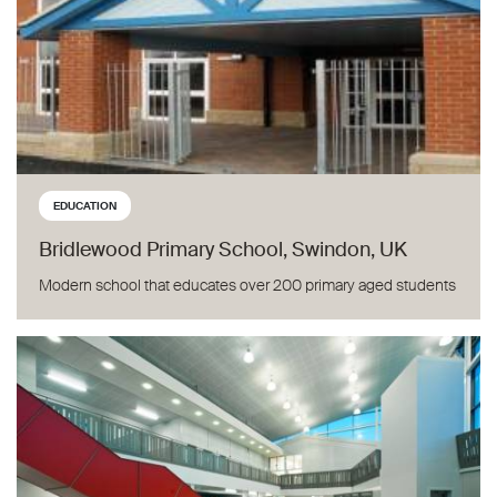
EDUCATION
Bridlewood Primary School, Swindon, UK
Modern school that educates over 200 primary aged students
Bantry Community College, Co. Cork