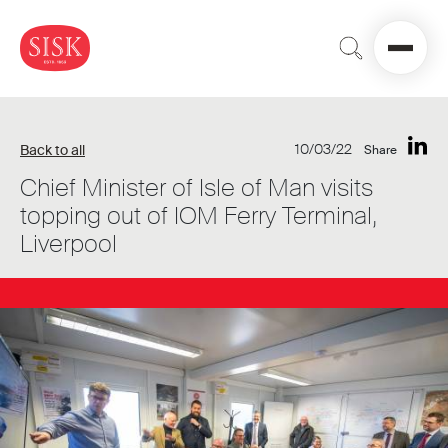
10/03/22
Back to all
Share
Chief Minister of Isle of Man visits
topping out of IOM Ferry Terminal,
Liverpool