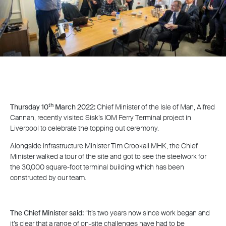
th
Thursday 10
March 2022:
Chief Minister of the Isle of Man, Alfred
Cannan, recently visited Sisk’s IOM Ferry Terminal project in
Liverpool to celebrate the topping out ceremony.
Alongside Infrastructure Minister Tim Crookall MHK, the Chief
Minister walked a tour of the site and got to see the steelwork for
the 30,000 square-foot terminal building which has been
constructed by our team.
The Chief Minister said:
“It’s two years now since work began and
it’s clear that a range of on-site challenges have had to be