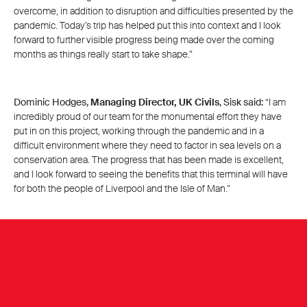
overcome, in addition to disruption and difficulties presented by the
pandemic. Today’s trip has helped put this into context and I look
forward to further visible progress being made over the coming
months as things really start to take shape.”
Dominic Hodges,
Managing Director, UK Civils
, Sisk said:
“I am
incredibly proud of our team for the monumental effort they have
put in on this project, working through the pandemic and in a
difficult environment where they need to factor in sea levels on a
conservation area. The progress that has been made is excellent,
and I look forward to seeing the benefits that this terminal will have
for both the people of Liverpool and the Isle of Man.”