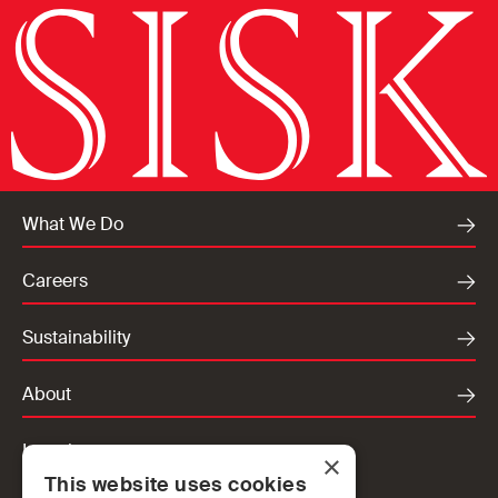
What We Do
Careers
Sustainability
About
Locations
×
This website uses cookies
Ireland