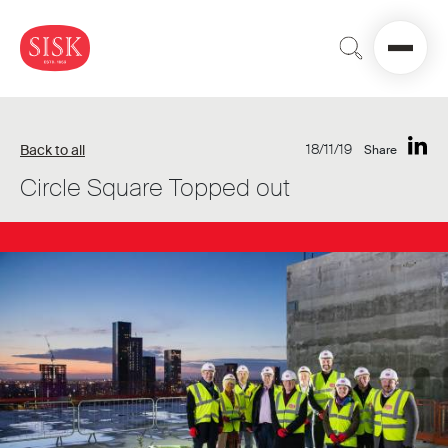
18/11/19
Back to all
Share
Circle Square Topped out