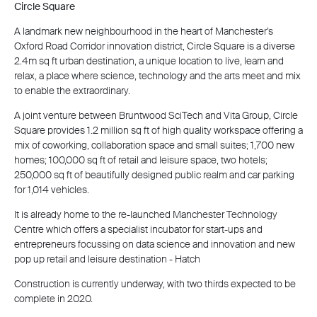
Circle Square
A landmark new neighbourhood in the heart of Manchester’s
Oxford Road Corridor innovation district, Circle Square is a diverse
2.4m sq ft urban destination, a unique location to live, learn and
relax, a place where science, technology and the arts meet and mix
to enable the extraordinary.
A joint venture between Bruntwood SciTech and Vita Group, Circle
Square provides 1.2 million sq ft of high quality workspace offering a
mix of coworking, collaboration space and small suites; 1,700 new
homes; 100,000 sq ft of retail and leisure space, two hotels;
250,000 sq ft of beautifully designed public realm and car parking
for 1,014 vehicles.
It is already home to the re-launched Manchester Technology
Centre which offers a specialist incubator for start-ups and
entrepreneurs focussing on data science and innovation and new
pop up retail and leisure destination - Hatch
Construction is currently underway, with two thirds expected to be
complete in 2020.