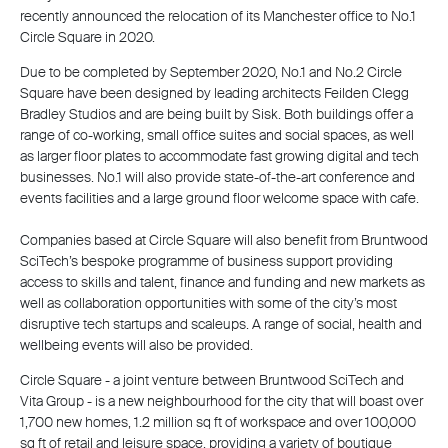
recently announced the relocation of its Manchester office to No.1
Circle Square in 2020.
Due to be completed by September 2020, No.1 and No.2 Circle
Square have been designed by leading architects Feilden Clegg
Bradley Studios and are being built by Sisk. Both buildings offer a
range of co-working, small office suites and social spaces, as well
as larger floor plates to accommodate fast growing digital and tech
businesses. No.1 will also provide state-of-the-art conference and
events facilities and a large ground floor welcome space with cafe.
Companies based at Circle Square will also benefit from Bruntwood
SciTech’s bespoke programme of business support providing
access to skills and talent, finance and funding and new markets as
well as collaboration opportunities with some of the city’s most
disruptive tech startups and scaleups. A range of social, health and
wellbeing events will also be provided.
Circle Square - a joint venture between Bruntwood SciTech and
Vita Group - is a new neighbourhood for the city that will boast over
1,700 new homes, 1.2 million sq ft of workspace and over 100,000
sq ft of retail and leisure space, providing a variety of boutique