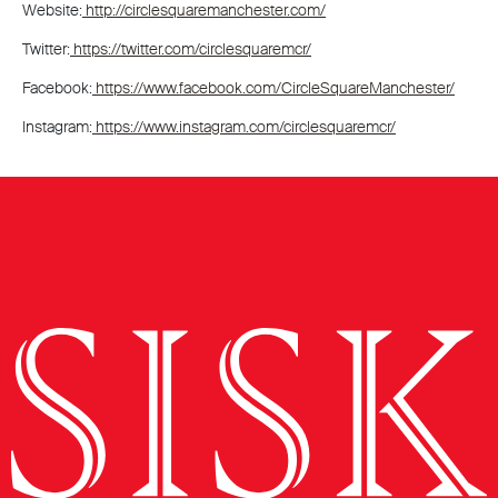
Website:
http://circlesquaremanchester.com/
Twitter:
https://twitter.com/circlesquaremcr/
Facebook:
https://www.facebook.com/CircleSquareManchester/
Instagram:
https://www.instagram.com/circlesquaremcr/