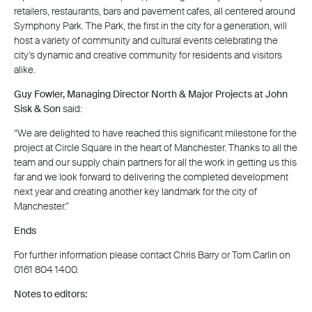
retailers, restaurants, bars and pavement cafes, all centered around
Symphony Park. The Park, the first in the city for a generation, will
host a variety of community and cultural events celebrating the
city’s dynamic and creative community for residents and visitors
alike.
Guy Fowler, Managing Director North & Major Projects at John
Sisk & Son
said:
“We are delighted to have reached this significant milestone for the
project at Circle Square in the heart of Manchester. Thanks to all the
team and our supply chain partners for all the work in getting us this
far and we look forward to delivering the completed development
next year and creating another key landmark for the city of
Manchester.”
Ends
For further information please contact Chris Barry or Tom Carlin on
0161 804 1400.
Notes to editors: