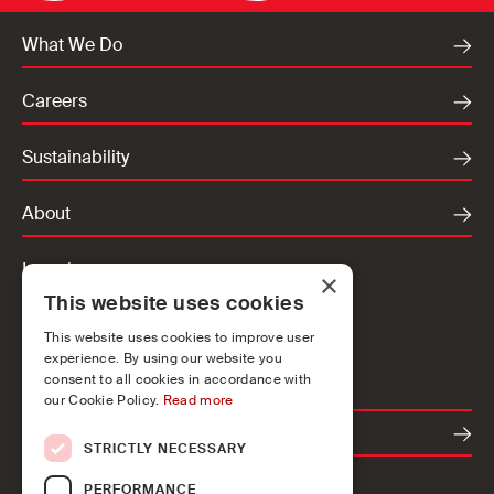
What We Do
Careers
Sustainability
About
Locations
×
This website uses cookies
Ireland
UK
This website uses cookies to improve user
experience. By using our website you
Europe
consent to all cookies in accordance with
our Cookie Policy.
Read more
Contact
STRICTLY NECESSARY
PERFORMANCE