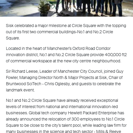
Sisk celebrated a major milestone at Circle Square with the topping
out of its first two commercial buildings-No.1 and No.2 Circle
Square.
Located in the heart of Manchester’s Oxford Road Corridor
innovation district, No.1 and No.2 Circle Square provide 400,000 ft2
of commercial workspace at the new city centre neighbourhood.
Sir Richard Leese, Leader of Manchester City Council, joined Guy
Fowler, Managing Director North & Major Projects at Sisk, Chair of
Bruntwood SciTech - Chris Oglesby, and guests to celebrate the
landmark event.
No.1 and No.2 Circle Square have already received exceptional
levels of interest from national and international innovation-led
businesses. Global tech company Hewlett Packard Enterprise has
already announced the relocation of 300 employees to No.1 Circle
Square to be close to the city’s talent pool, while leading law firm for
many businesses in the science and tech sector - Mills & Reeve