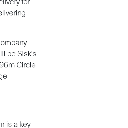
ivery for
livering
e company
ll be Sisk’s
£96m Circle
uge
 is a key