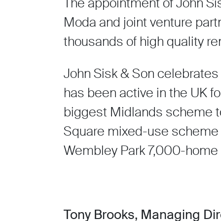
The appointment of John Sis
Moda and joint venture partn
thousands of high quality r
John Sisk & Son celebrates 
has been active in the UK fo
biggest Midlands scheme to 
Square mixed-use scheme in
Wembley Park 7,000-home b
Tony Brooks, Managing Dire