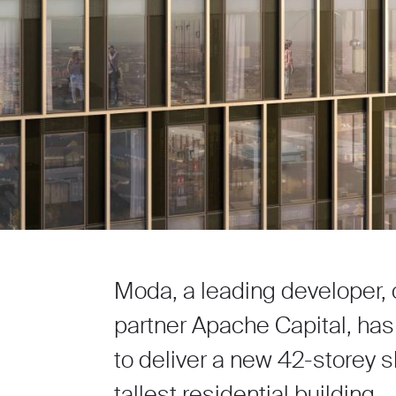
Moda, a leading developer, 
partner Apache Capital, has
to deliver a new 42-storey s
tallest residential building.