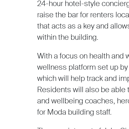
24-hour hotel-style concier
raise the bar for renters lo
that acts as a key and allow
within the building.
With a focus on health and w
wellness platform set up b
which will help track and im
Residents will also be able
and wellbeing coaches, hero w
for Moda building staff.