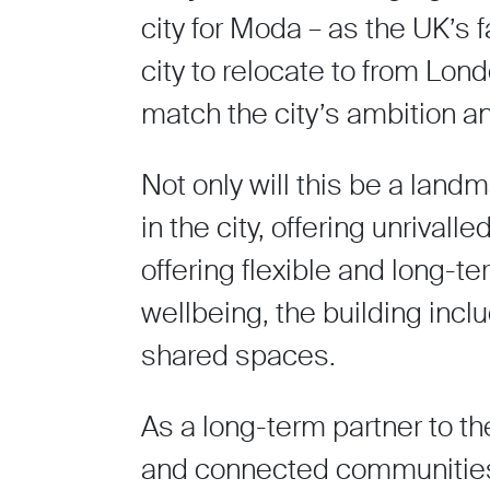
city for Moda – as the UK’s 
city to relocate to from Lond
match the city’s ambition a
Not only will this be a landma
in the city, offering unrival
offering flexible and long-t
wellbeing, the building inc
shared spaces.
As a long-term partner to the 
and connected communities