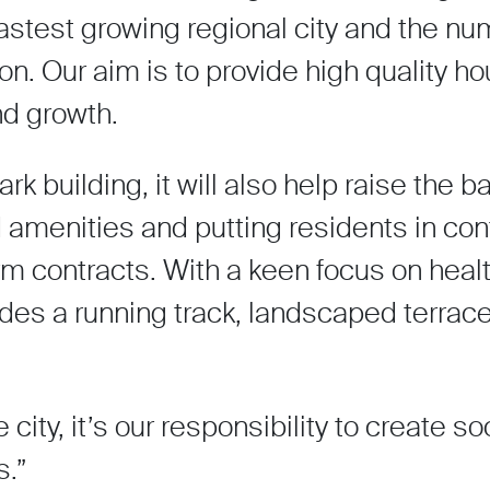
fastest growing regional city and the n
on. Our aim is to provide high quality ho
nd growth.
rk building, it will also help raise the ba
led amenities and putting residents in cont
erm contracts. With a keen focus on heal
ludes a running track, landscaped terrac
city, it’s our responsibility to create so
.”