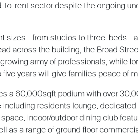
d-to-rent sector despite the ongoing un
t sizes - from studios to three-beds - 
ead across the building, the Broad Str
 growing army of professionals, while l
o five years will give families peace of m
res a 60,000sqft podium with over 30,000
ncluding residents lounge, dedicated 
space, indoor/outdoor dining club featu
ll as a range of ground floor commerci