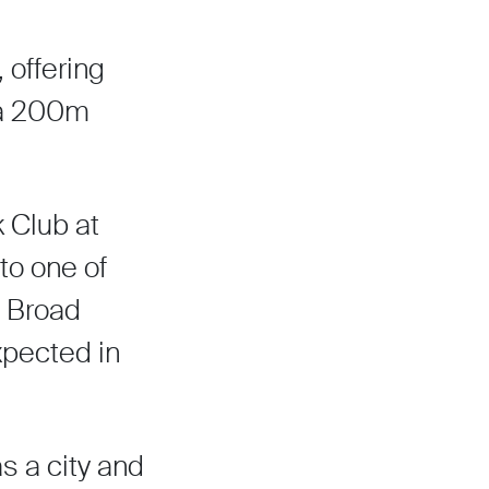
 offering
g a 200m
k Club at
to one of
e Broad
expected in
s a city and