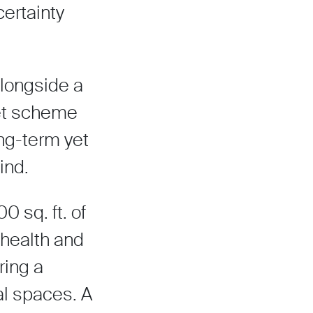
certainty
alongside a
eet scheme
ong-term yet
ind.
 sq. ft. of
health and
ring a
al spaces. A