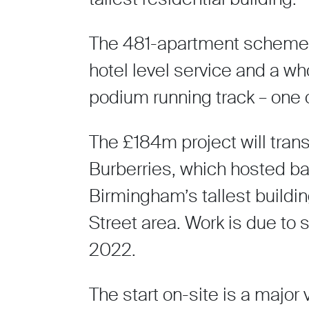
The 481-apartment scheme ha
hotel level service and a w
podium running track – one o
The £184m project will transf
Burberries, which hosted ba
Birmingham’s tallest buildi
Street area. Work is due to s
2022.
The start on-site is a major