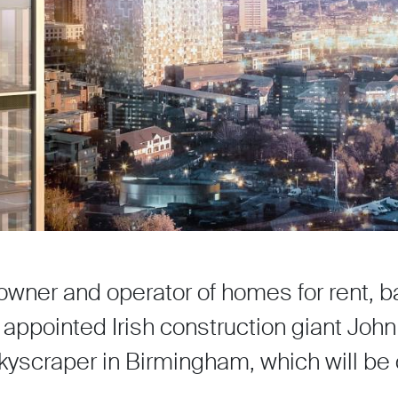
owner and operator of homes for rent, 
 appointed Irish construction giant Joh
kyscraper in Birmingham, which will be 