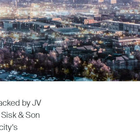
backed by JV
n Sisk & Son
city’s