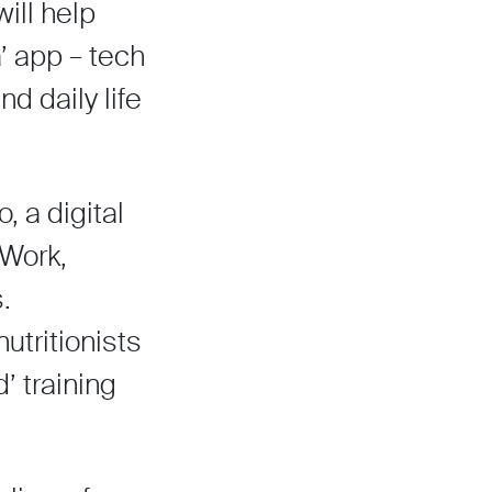
ill help
’ app – tech
d daily life
, a digital
eWork,
.
utritionists
’ training