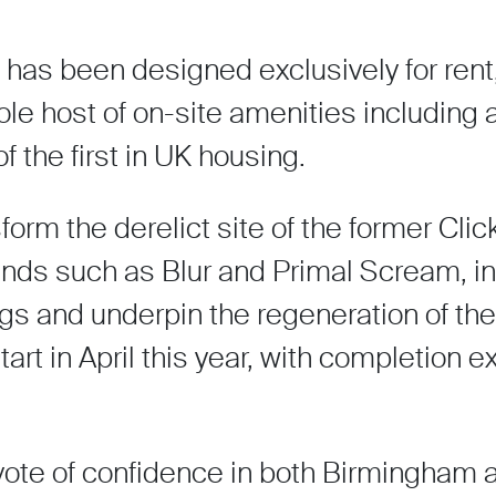
s been designed exclusively for rent,
hole host of on-site amenities includin
f the first in UK housing.
orm the derelict site of the former Clic
nds such as Blur and Primal Scream, in
ngs and underpin the regeneration of th
tart in April this year, with completion 
 vote of confidence in both Birmingham a