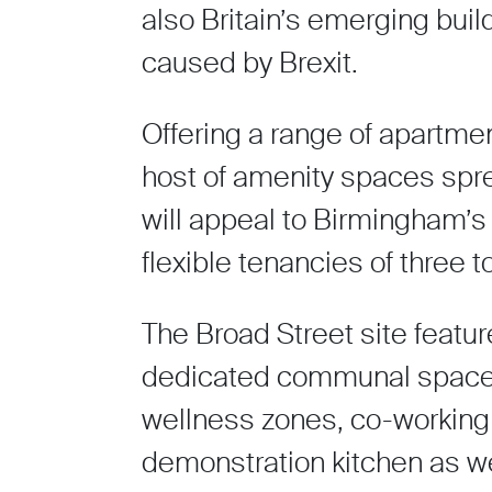
also Britain’s emerging buil
caused by Brexit.
Offering a range of apartmen
host of amenity spaces spr
will appeal to Birmingham’s
flexible tenancies of three t
The Broad Street site featu
dedicated communal space i
wellness zones, co-working 
demonstration kitchen as we