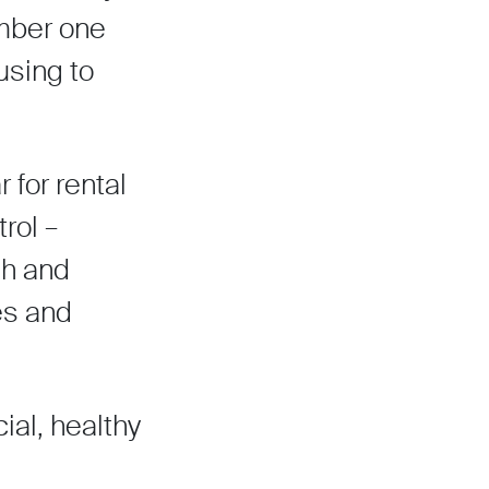
umber one
using to
r for rental
rol –
th and
es and
cial, healthy