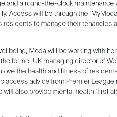
ge and a round-the-clock maintenance w
cally. Access will be through the ‘MyModa
s residents to manage their tenancies an
ellbeing, Moda will be working with hero
y the former UK managing director of W
prove the health and fitness of residents
 to access advice from Premier League n
ill also provide mental health ‘first aid