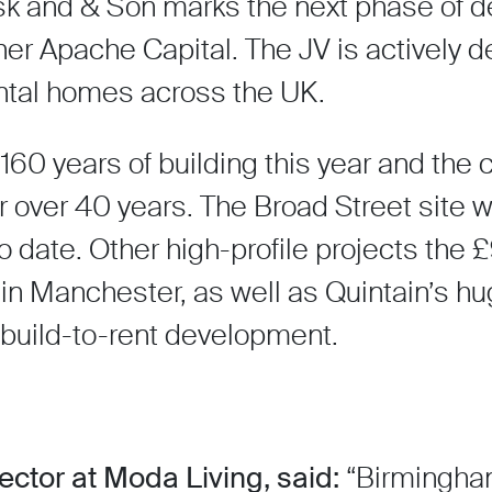
k and & Son marks the next phase of del
er Apache Capital. The JV is actively de
ental homes across the UK.
160 years of building this year and th
r over 40 years. The Broad Street site wi
date. Other high-profile projects the 
 Manchester, as well as Quintain’s h
uild-to-rent development.
ctor at Moda Living, said:
“Birmingham