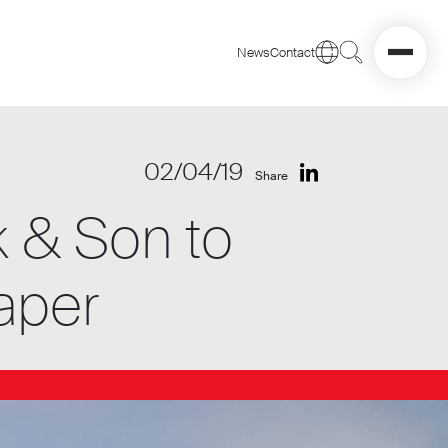
News
Contact
02/04/19
Share
k & Son to
aper