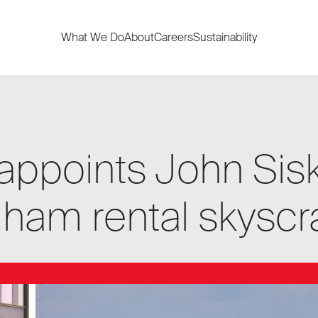
What We Do
About
Careers
Sustainability
appoints John Sis
gham rental skyscr