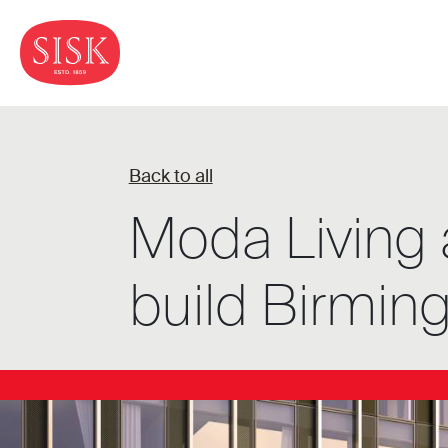
Back to all
Moda Living 
build Birmin