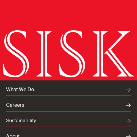
What We Do
Careers
Sustainability
About