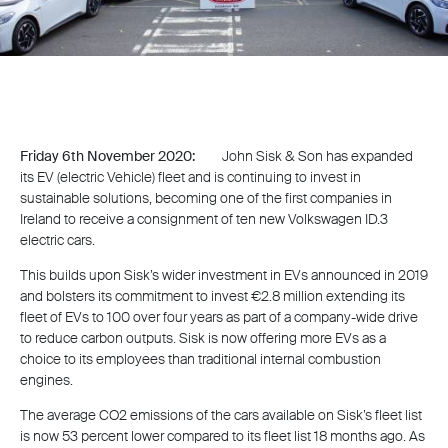
Friday 6th November 2020:
John Sisk & Son has expanded
its EV (electric Vehicle) fleet and is continuing to invest in
sustainable solutions, becoming one of the first companies in
Ireland to receive a consignment of ten new Volkswagen ID.3
electric cars.
This builds upon Sisk’s wider investment in EVs announced in 2019
and bolsters its commitment to invest €2.8 million extending its
fleet of EVs to 100 over four years as part of a company-wide drive
to reduce carbon outputs. Sisk is now offering more EVs as a
choice to its employees than traditional internal combustion
engines.
The average CO2 emissions of the cars available on Sisk’s fleet list
is now 53 percent lower compared to its fleet list 18 months ago. As