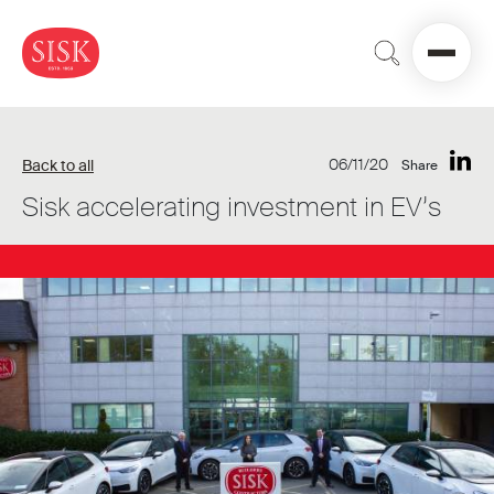
06/11/20
Back to all
Share
Sisk accelerating investment in EV’s