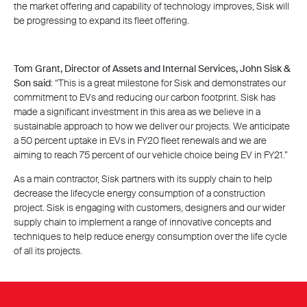
the market offering and capability of technology improves, Sisk will
be progressing to expand its fleet offering.
Tom Grant, Director of Assets and Internal Services, John Sisk &
Son said
: “This is a great milestone for Sisk and demonstrates our
commitment to EVs and reducing our carbon footprint. Sisk has
made a significant investment in this area as we believe in a
sustainable approach to how we deliver our projects. We anticipate
a 50 percent uptake in EVs in FY20 fleet renewals and we are
aiming to reach 75 percent of our vehicle choice being EV in FY21.”
As a main contractor, Sisk partners with its supply chain to help
decrease the lifecycle energy consumption of a construction
project. Sisk is engaging with customers, designers and our wider
supply chain to implement a range of innovative concepts and
techniques to help reduce energy consumption over the life cycle
of all its projects.