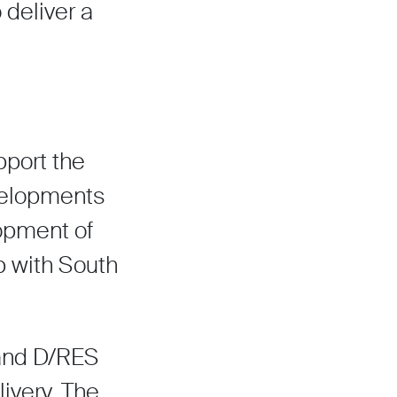
 deliver a
port the
evelopments
lopment of
ip with South
 and D/RES
ivery. The