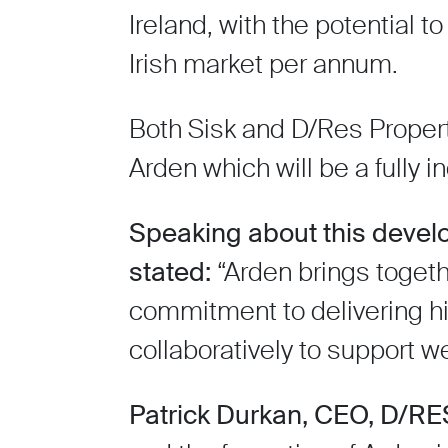
Ireland, with the potential t
Irish market per annum.
Both Sisk and D/Res Propert
Arden which will be a fully
Speaking about this devel
stated:
“Arden brings toget
commitment to delivering hi
collaboratively to support 
Patrick Durkan, CEO, D/RE