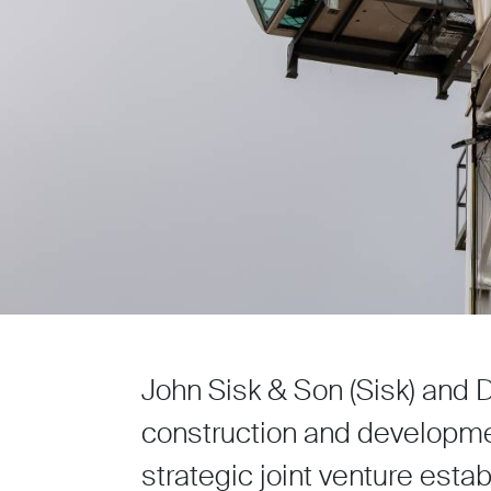
John Sisk & Son (Sisk) and 
construction and developme
strategic joint venture estab