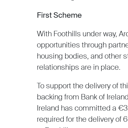
First Scheme
With Foothills under way, Ar
opportunities through partne
housing bodies, and other s
relationships are in place.
To support the delivery of th
backing from Bank of Irelan
Ireland has committed a €32 
required for the delivery of 