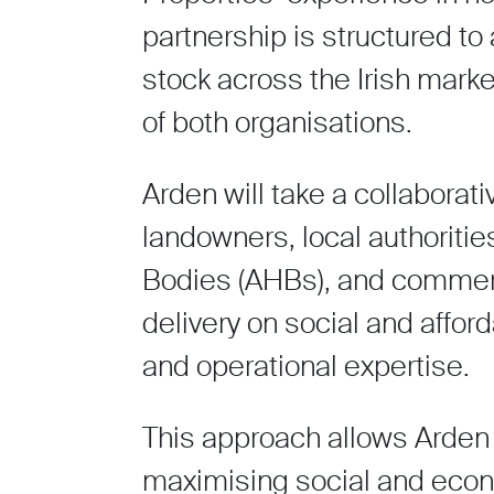
partnership is structured to
stock across the Irish mark
of both organisations.
Arden will take a collaborat
landowners, local authoritie
Bodies (AHBs), and commerc
delivery on social and affo
and operational expertise.
This approach allows Arden 
maximising social and econ