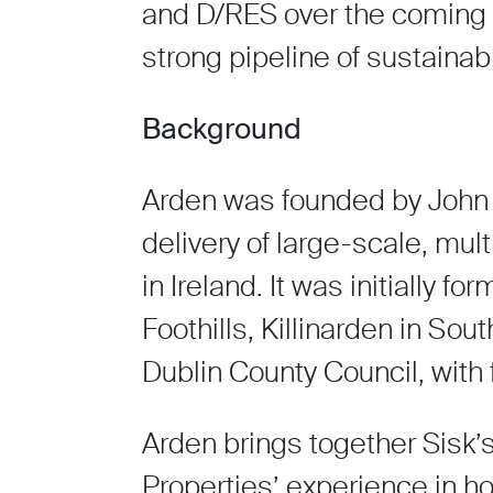
and D/RES over the coming ye
strong pipeline of sustainab
Background
Arden was founded by John 
delivery of large-scale, mu
in Ireland. It was initially
Foothills, Killinarden in Sou
Dublin County Council, with
Arden brings together Sisk’
Properties’ experience in h