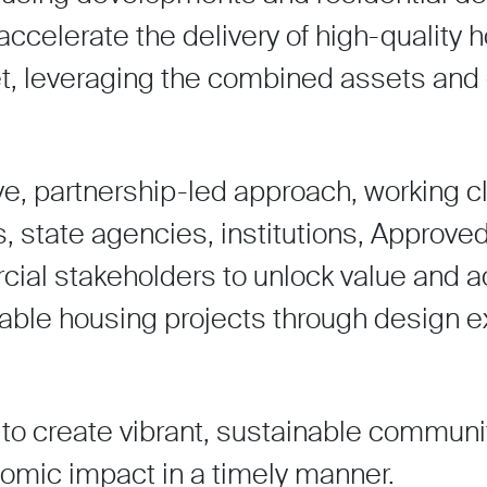
 accelerate the delivery of high-quality 
et, leveraging the combined assets and 
ive, partnership-led approach, working c
s, state agencies, institutions, Approv
ial stakeholders to unlock value and a
rdable housing projects through design 
to create vibrant, sustainable communi
omic impact in a timely manner.