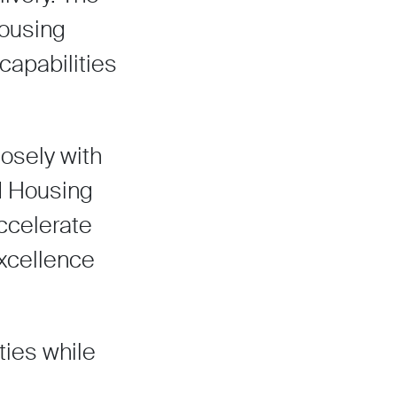
housing
capabilities
losely with
ed Housing
ccelerate
excellence
ties while