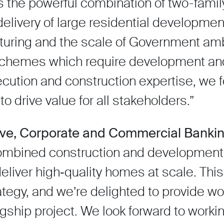
is the powerful combination of two-famil
l delivery of large residential developme
aturing and the scale of Government ambi
 schemes which require development and
cution and construction expertise, we f
to drive value for all stakeholders.”
ive, Corporate and Commercial Bankin
combined construction and development 
deliver high‑quality homes at scale. This
ategy, and we’re delighted to provide wo
flagship project. We look forward to worki