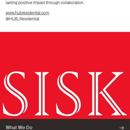
lasting positive impact through collaboration.
www.hubresidential.com
@HUB_Residential
What We Do