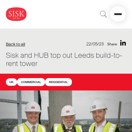
22/05/23
Back to all
Share
Sisk and HUB top out Leeds build-to-
rent tower
UK
COMMERCIAL
RESIDENTIAL