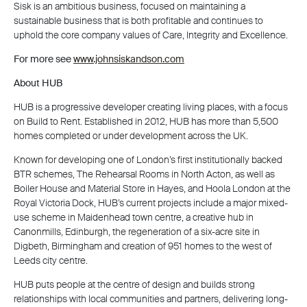
Sisk is an ambitious business, focused on maintaining a
sustainable business that is both profitable and continues to
uphold the core company values of Care, Integrity and Excellence.
For more see
www.johnsiskandson.com
About HUB
HUB is a progressive developer creating living places, with a focus
on Build to Rent. Established in 2012, HUB has more than 5,500
homes completed or under development across the UK.
Known for developing one of London’s first institutionally backed
BTR schemes, The Rehearsal Rooms in North Acton, as well as
Boiler House and Material Store in Hayes, and Hoola London at the
Royal Victoria Dock, HUB’s current projects include a major mixed-
use scheme in Maidenhead town centre, a creative hub in
Canonmills, Edinburgh, the regeneration of a six-acre site in
Digbeth, Birmingham and creation of 951 homes to the west of
Leeds city centre.
HUB puts people at the centre of design and builds strong
relationships with local communities and partners, delivering long-