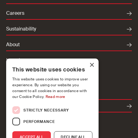
Careers
Sustainability
About
Locations
×
This website uses cookies
Ireland
UK
This website uses cookies to improve user
experience. By using our website you
Europe
consent to all cookies in accordance with
our Cookie Policy.
Read more
Contact
STRICTLY NECESSARY
PERFORMANCE
ACCEPT ALL
DECLINE ALL