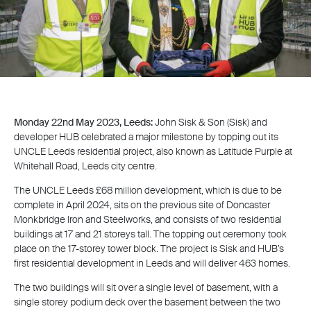
Monday 22nd May 2023, Leeds:
John Sisk & Son (Sisk) and
developer HUB celebrated a major milestone by topping out its
UNCLE Leeds residential project, also known as Latitude Purple at
Whitehall Road, Leeds city centre.
The UNCLE Leeds £68 million development, which is due to be
complete in April 2024, sits on the previous site of Doncaster
Monkbridge Iron and Steelworks, and consists of two residential
buildings at 17 and 21 storeys tall. The topping out ceremony took
place on the 17-storey tower block. The project is Sisk and HUB’s
first residential development in Leeds and will deliver 463 homes.
The two buildings will sit over a single level of basement, with a
single storey podium deck over the basement between the two