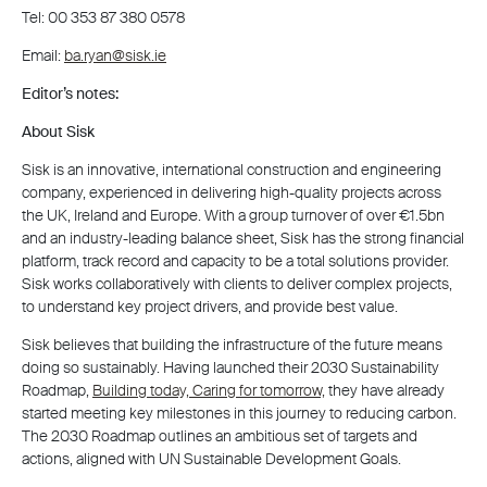
Tel: 00 353 87 380 0578
Email:
ba.ryan@sisk.ie
Editor’s notes:
About Sisk
Sisk is an innovative, international construction and engineering
company, experienced in delivering high-quality projects across
the UK, Ireland and Europe. With a group turnover of over €1.5bn
and an industry-leading balance sheet, Sisk has the strong financial
platform, track record and capacity to be a total solutions provider.
Sisk works collaboratively with clients to deliver complex projects,
to understand key project drivers, and provide best value.
Sisk believes that building the infrastructure of the future means
doing so sustainably. Having launched their 2030 Sustainability
Roadmap,
Building today, Caring for tomorrow,
they have already
started meeting key milestones in this journey to reducing carbon.
The 2030 Roadmap outlines an ambitious set of targets and
actions, aligned with UN Sustainable Development Goals.