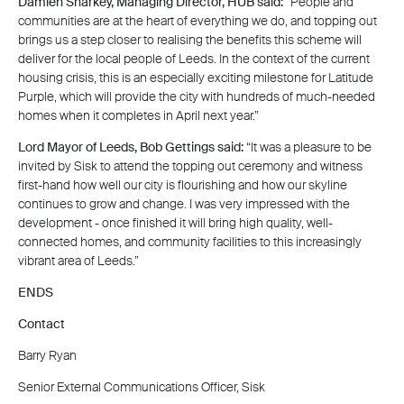
Damien Sharkey, Managing Director, HUB said:
“People and
communities are at the heart of everything we do, and topping out
brings us a step closer to realising the benefits this scheme will
deliver for the local people of Leeds. In the context of the current
housing crisis, this is an especially exciting milestone for Latitude
Purple, which will provide the city with hundreds of much-needed
homes when it completes in April next year.”
Lord Mayor of Leeds, Bob Gettings said:
“It was a pleasure to be
invited by Sisk to attend the topping out ceremony and witness
first-hand how well our city is flourishing and how our skyline
continues to grow and change. I was very impressed with the
development - once finished it will bring high quality, well-
connected homes, and community facilities to this increasingly
vibrant area of Leeds.”
ENDS
Contact
Barry Ryan
Senior External Communications Officer, Sisk