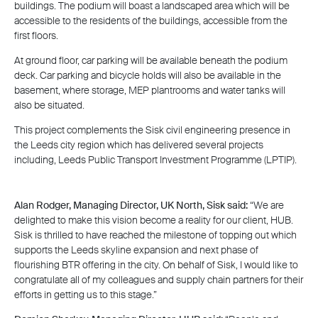
buildings. The podium will boast a landscaped area which will be
accessible to the residents of the buildings, accessible from the
first floors.
At ground floor, car parking will be available beneath the podium
deck. Car parking and bicycle holds will also be available in the
basement, where storage, MEP plantrooms and water tanks will
also be situated.
This project complements the Sisk civil engineering presence in
the Leeds city region which has delivered several projects
including, Leeds Public Transport Investment Programme (LPTIP).
Alan Rodger, Managing Director, UK North, Sisk said:
“We are
delighted to make this vision become a reality for our client, HUB.
Sisk is thrilled to have reached the milestone of topping out which
supports the Leeds skyline expansion and next phase of
flourishing BTR offering in the city. On behalf of Sisk, I would like to
congratulate all of my colleagues and supply chain partners for their
efforts in getting us to this stage.”