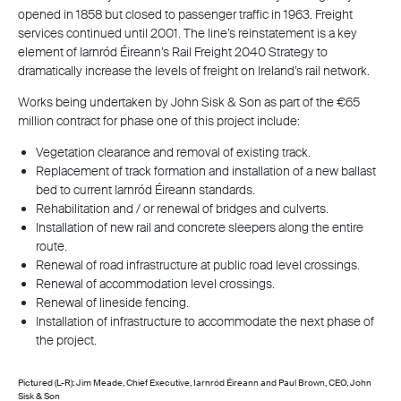
opened in 1858 but closed to passenger traffic in 1963. Freight
services continued until 2001. The line’s reinstatement is a key
element of Iarnród Éireann’s Rail Freight 2040 Strategy to
dramatically increase the levels of freight on Ireland’s rail network.
Works being undertaken by John Sisk & Son as part of the €65
million contract for phase one of this project include:
Vegetation clearance and removal of existing track.
Replacement of track formation and installation of a new ballast
bed to current Iarnród Éireann standards.
Rehabilitation and / or renewal of bridges and culverts.
Installation of new rail and concrete sleepers along the entire
route.
Renewal of road infrastructure at public road level crossings.
Renewal of accommodation level crossings.
Renewal of lineside fencing.
Installation of infrastructure to accommodate the next phase of
the project.
Pictured (L-R): Jim Meade, Chief Executive, Iarnród Éireann and Paul Brown, CEO, John
Sisk & Son