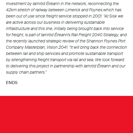
investment by Iarnród Éireann in the network, reconnecting the
42km stretch of railway between Limerick and Foynes which has
been out of use since freight service stopped in 2001. “At Sisk we
are active across our business in delivering sustainable
infrastructure and this line, initially being brought back into service
for freight, is part of Iarnród Éireann’s Rail Freight 2040 Strategy, and
the recently launched strategic review of the Shannon Foynes Port
Company Masterplan, Vision 2041.
“It will bring back the connection
between rail and ship services and promote sustainable transport
by strengthening freight transport via rail and sea. We look forward
to delivering this project in partnership with Iarnród Éireann and our
supply chain partners.”
ENDS