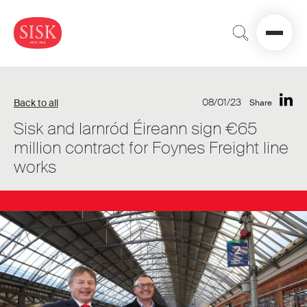
08/01/23
Back to all
Share
Sisk and Iarnród Éireann sign €65
million contract for Foynes Freight line
works