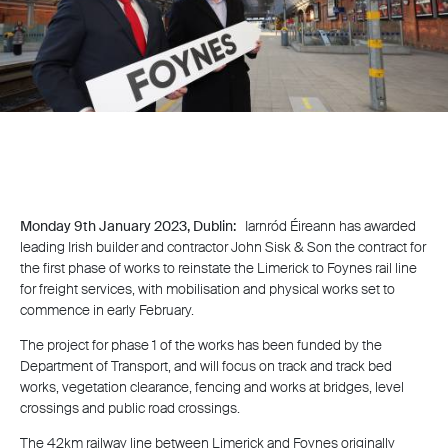
Monday 9th January 2023, Dublin:
Iarnród Éireann has awarded
leading Irish builder and contractor John Sisk & Son the contract for
the first phase of works to reinstate the Limerick to Foynes rail line
for freight services, with mobilisation and physical works set to
commence in early February.
The project for phase 1 of the works has been funded by the
Department of Transport, and will focus on track and track bed
works, vegetation clearance, fencing and works at bridges, level
crossings and public road crossings.
The 42km railway line between Limerick and Foynes originally