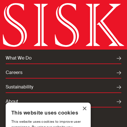
What We Do
Careers
Sustainability
About
×
This website uses cookies
Locations
This website uses cookies to improve user
Ireland