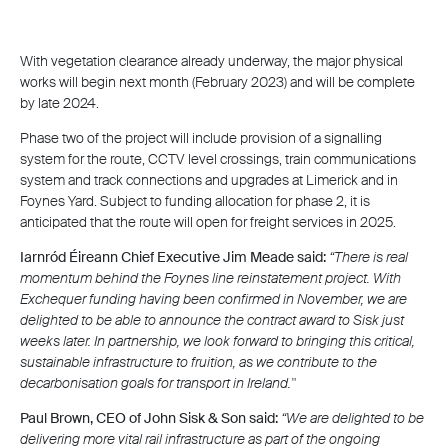
With vegetation clearance already underway, the major physical
works will begin next month (February 2023) and will be complete
by late 2024.
Phase two of the project will include provision of a signalling
system for the route, CCTV level crossings, train communications
system and track connections and upgrades at Limerick and in
Foynes Yard. Subject to funding allocation for phase 2, it is
anticipated that the route will open for freight services in 2025.
Iarnród Éireann Chief Executive Jim Meade
said:
“There is real
momentum behind the Foynes line reinstatement project. With
Exchequer funding having been confirmed in November, we are
delighted to be able to announce the contract award to Sisk just
weeks later. In partnership, we look forward to bringing this critical,
sustainable infrastructure to fruition, as we contribute to the
decarbonisation goals for transport in Ireland."
Paul Brown, CEO of John Sisk & Son
said:
“We are delighted to be
delivering more vital rail infrastructure as part of the ongoing