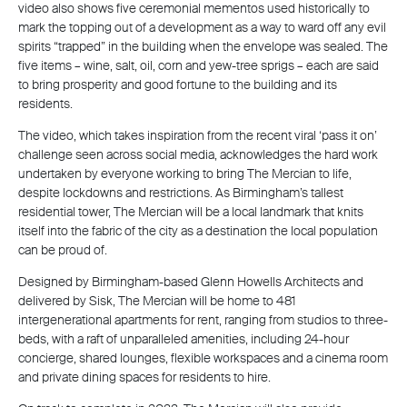
video also shows five ceremonial mementos used historically to
mark the topping out of a development as a way to ward off any evil
spirits “trapped” in the building when the envelope was sealed. The
five items – wine, salt, oil, corn and yew-tree sprigs – each are said
to bring prosperity and good fortune to the building and its
residents.
The video, which takes inspiration from the recent viral ‘pass it on’
challenge seen across social media, acknowledges the hard work
undertaken by everyone working to bring The Mercian to life,
despite lockdowns and restrictions. As Birmingham’s tallest
residential tower, The Mercian will be a local landmark that knits
itself into the fabric of the city as a destination the local population
can be proud of.
Designed by Birmingham-based Glenn Howells Architects and
delivered by Sisk, The Mercian will be home to 481
intergenerational apartments for rent, ranging from studios to three-
beds, with a raft of unparalleled amenities, including 24-hour
concierge, shared lounges, flexible workspaces and a cinema room
and private dining spaces for residents to hire.