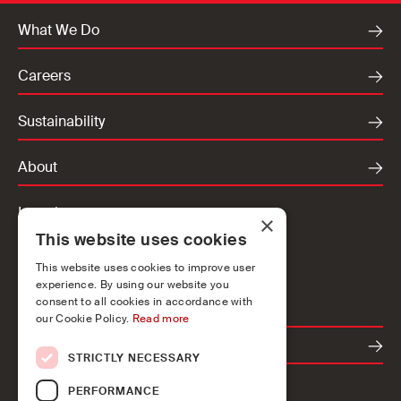
What We Do
Careers
Sustainability
About
Locations
×
This website uses cookies
Ireland
UK
This website uses cookies to improve user
experience. By using our website you
Europe
consent to all cookies in accordance with
our Cookie Policy.
Read more
Contact
STRICTLY NECESSARY
PERFORMANCE