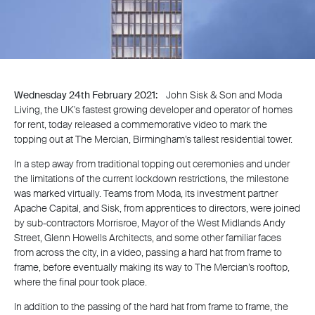
Wednesday 24th February 2021:
John Sisk & Son and Moda
Living, the UK's fastest growing developer and operator of homes
for rent, today released a commemorative video to mark the
topping out at The Mercian, Birmingham’s tallest residential tower.
In a step away from traditional topping out ceremonies and under
the limitations of the current lockdown restrictions, the milestone
was marked virtually. Teams from Moda, its investment partner
Apache Capital, and Sisk, from apprentices to directors, were joined
by sub-contractors Morrisroe, Mayor of the West Midlands Andy
Street, Glenn Howells Architects, and some other familiar faces
from across the city, in a video, passing a hard hat from frame to
frame, before eventually making its way to The Mercian’s rooftop,
where the final pour took place.
In addition to the passing of the hard hat from frame to frame, the