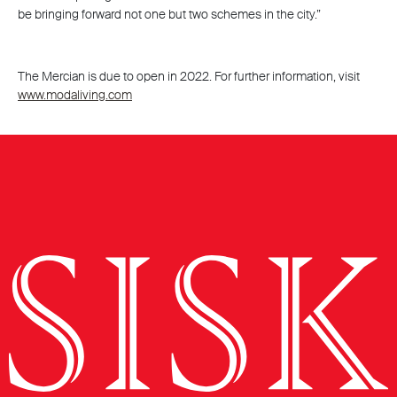
be bringing forward not one but two schemes in the city.”
The Mercian is due to open in 2022. For further information, visit
www.modaliving.com