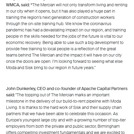
WMCA, said: “
The Mercian will not only transform living and renting
in our city when it opens, but it has also played a huge part in
training the region’s next generation of construction workers
through the on-site training hub. We know the coronavirus
pandemic has had a devastating impact on our region, and training
people in the skills needed for the jobs of the future is vital to our
economic recovery. Being able to use such a big development to
provide free training to local people is a reflection of the great
teams behind The Mercian and the impact it will have on our city
once the doors are open. I’m looking forward to seeing what else
Moda and Sisk bring to our region in future years.”
John Dunkerley, CEO and co-founder of Apache Capital Partners
said:
“The topping out of The Mercian marks an important
milestone in the delivery of our build-to-rent pipeline with Moda
Living. It is thanks to the hard work of Sisk and their supply chain
partners that we have been able to celebrate this occasion. As
Europe’s youngest large city and with a growing number of top-tier
employers from both the private and public sector, Birmingham
offers compelling investment fundamentals and we are excited to