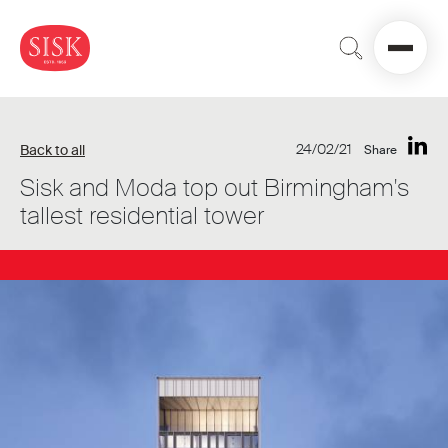
24/02/21
Back to all
Share
Sisk and Moda top out Birmingham's
tallest residential tower