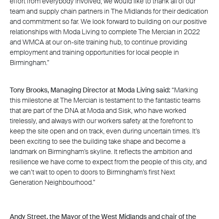
effort from everybody involved, we would like to thank all of our
team and supply chain partners in The Midlands for their dedication
and commitment so far. We look forward to building on our positive
relationships with Moda Living to complete The Mercian in 2022
and WMCA at our on-site training hub, to continue providing
employment and training opportunities for local people in
Birmingham.”
Tony Brooks, Managing Director at Moda Living said:
“Marking
this milestone at The Mercian is testament to the fantastic teams
that are part of the DNA at Moda and Sisk, who have worked
tirelessly, and always with our workers safety at the forefront to
keep the site open and on track, even during uncertain times. It’s
been exciting to see the building take shape and become a
landmark on Birmingham’s skyline. It reflects the ambition and
resilience we have come to expect from the people of this city, and
we can’t wait to open to doors to Birmingham’s first Next
Generation Neighbourhood.”
Andy Street, the Mayor of the West Midlands and chair of the