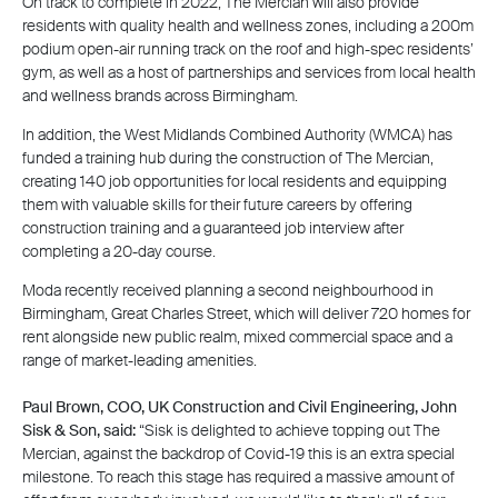
On track to complete in 2022, The Mercian will also provide
residents with quality health and wellness zones, including a 200m
podium open-air running track on the roof and high-spec residents’
gym, as well as a host of partnerships and services from local health
and wellness brands across Birmingham.
In addition, the West Midlands Combined Authority (WMCA) has
funded a training hub during the construction of The Mercian,
creating 140 job opportunities for local residents and equipping
them with valuable skills for their future careers by offering
construction training and a guaranteed job interview after
completing a 20-day course.
Moda recently received planning a second neighbourhood in
Birmingham, Great Charles Street, which will deliver 720 homes for
rent alongside new public realm, mixed commercial space and a
range of market-leading amenities.
Paul Brown, COO, UK Construction and Civil Engineering, John
Sisk & Son, said:
“Sisk is delighted to achieve topping out The
Mercian, against the backdrop of Covid-19 this is an extra special
milestone. To reach this stage has required a massive amount of