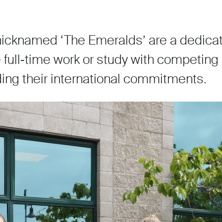
icknamed ‘The Emeralds’ are a dedicat
full‑time work or study with competing 
nding their international commitments.