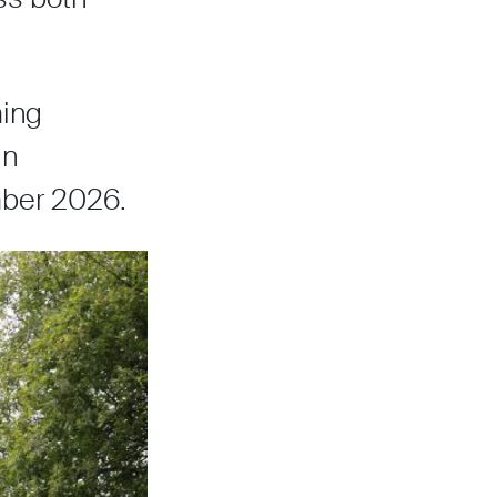
ming
in
mber 2026.