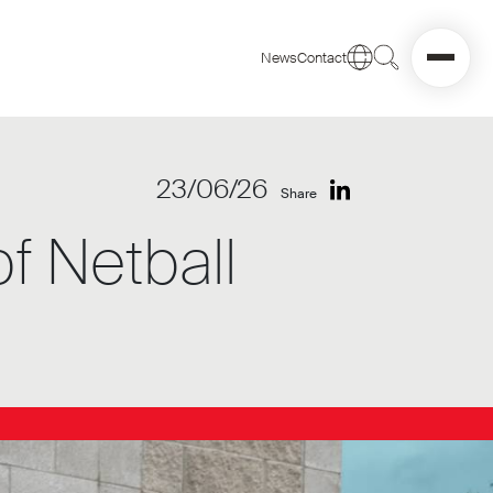
News
Contact
23/06/26
Share
f Netball