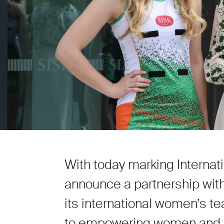
With today marking Internat
announce a partnership with 
its international women’s t
to empowering women and su