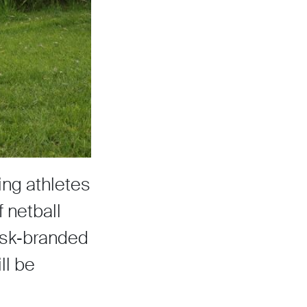
ing athletes
 netball
Sisk‑branded
ll be