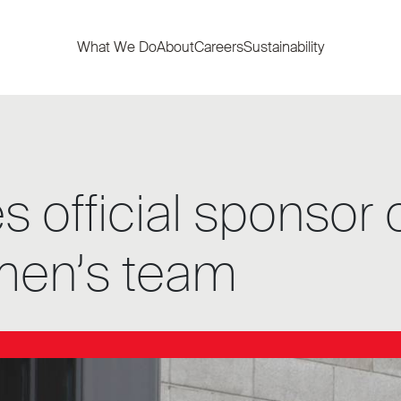
What We Do
About
Careers
Sustainability
official sponsor o
men’s team