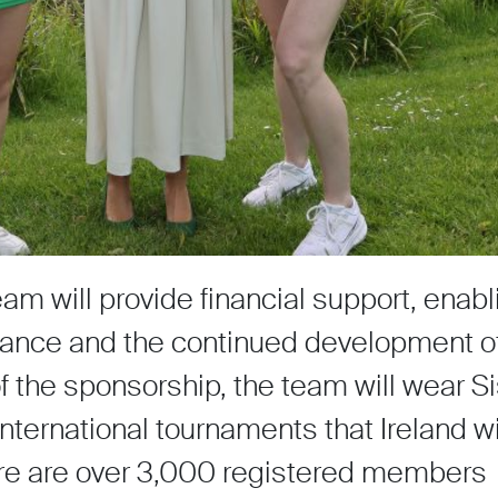
eam will provide financial support, enabl
rmance and the continued development of
of the sponsorship, the team will wear 
nternational tournaments that Ireland wi
here are over 3,000 registered members