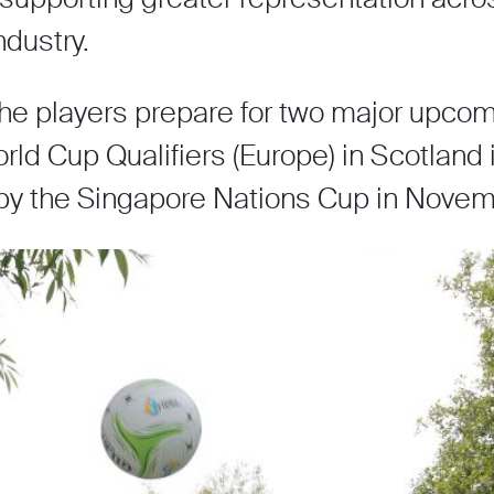
ndustry.
 the players prepare for two major upco
ld Cup Qualifiers (Europe) in Scotland 
by the Singapore Nations Cup in Nove