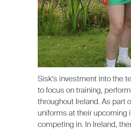
Sisk’s investment into the t
to focus on training, perfo
throughout Ireland. As part 
uniforms at their upcoming i
competing in. In Ireland, t