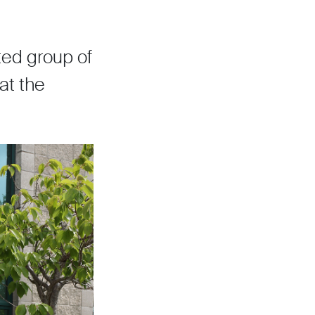
ed group of
at the