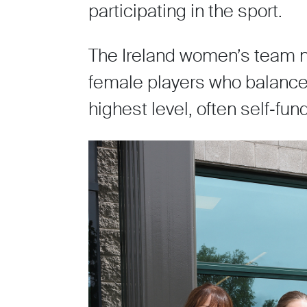
participating in the sport.
The Ireland women’s team n
female players who balance 
highest level, often self‑fu