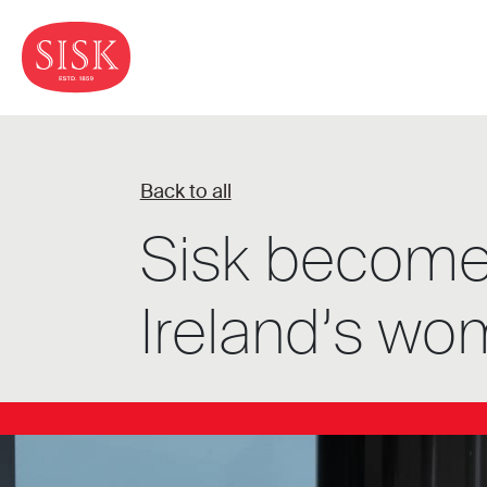
Back to all
Sisk becomes 
Ireland’s wo