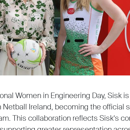
ional Women in Engineering Day, Sisk is
Netball Ireland, becoming the official 
eam. This collaboration reflects Sisk’s
pporting greater representation acro