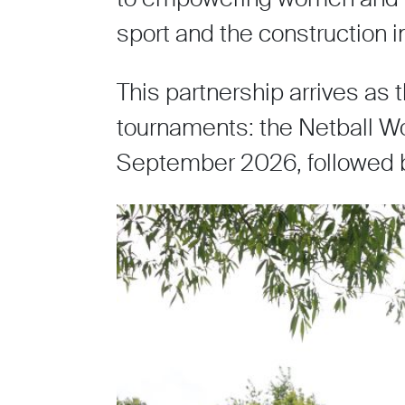
sport and the construction i
This partnership arrives as
tournaments: the Netball Wor
September 2026, followed 