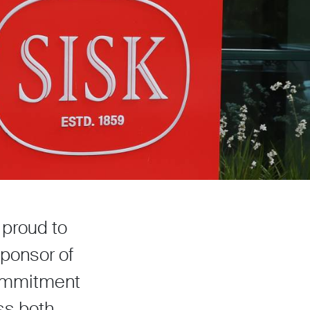
 proud to
sponsor of
 commitment
ss both