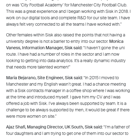
on was ‘City Football Academy’ for Manchester City Football Club.
This was a great experience and I began working with Sisk in 2018. I
work on our digital tools and complete R&D for our site team. I have
always felt very connected to all the teams I have worked with.”
Other females within Sisk also raised the points that not having a
university degree is not a barrier to entry into our sector.
Monica
Vaness, Information Manager, Sisk said:
“I haven’t gone the uni
route. I have had a number of roles in the sector and I am now
looking to getting into data analytics. It’s a really dynamic industry
that needs more talented women!”
Maria Bejarano, Site Engineer, Sisk said:
“In 2015 I moved to
Manchester and my English wasn’t great. I had a chance meeting
with a Sisk contracts manager in a coffee shop where I was working
at the time and introduced myself. I gave him my CV and I was
offered a job with Sisk. I’ve always been supported by team. It is a
challenge to be always supported by men, it would be great if there
were more women on site.”
Ajaz Shafi, Managing Director, UK South, Sisk said:
“I’m a father of
four daughters and I am trying to get one of them into our sector to