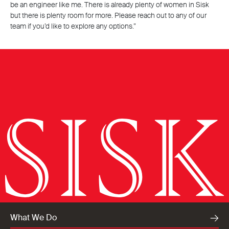
be an engineer like me. There is already plenty of women in Sisk
but there is plenty room for more. Please reach out to any of our
team if you’d like to explore any options.”
What We Do