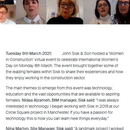
Tuesday 9th March 2021:
John Sisk & Son hosted a ‘Women
in Construction’ virtual event to celebrate International Women’s
Day on Monday 8th March. The event brought together some of
the leading females within Sisk to share their experiences and how
they enjoy working in the construction sector.
The main themes to emerge from this event was technology,
education and the vast opportunities that are available to aspiring
females.
Nidaa Alzameh, BIM manager, Sisk said:
“I was always
interested in technology. I began working with Sisk in 2018 at our
Circle Square project in Manchester. If you have a passion for
technology this is how you can learn new things everyday.”
Nina Martyn, Site Manager, Sisk said:
“A landmark project I worked