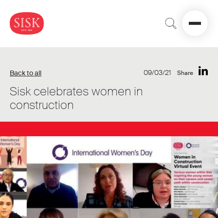
09/03/21
Back to all
Share
Sisk celebrates women in
construction