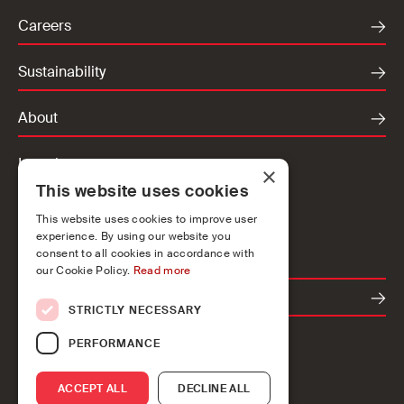
Careers
Sustainability
About
Locations
×
This website uses cookies
Ireland
UK
This website uses cookies to improve user
experience. By using our website you
Europe
consent to all cookies in accordance with
our Cookie Policy.
Read more
Contact
STRICTLY NECESSARY
PERFORMANCE
ACCEPT ALL
DECLINE ALL