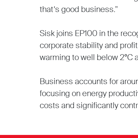
that’s good business."
Sisk joins EP100 in the reco
corporate stability and profit
warming to well below 2°C 
Business accounts for around
focusing on energy producti
costs and significantly con