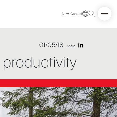
News
Contact
01/05/18
Share
productivity