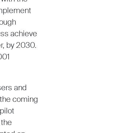
 implement
rough
ess achieve
r, by 2030.
001
users and
r the coming
pilot
 the