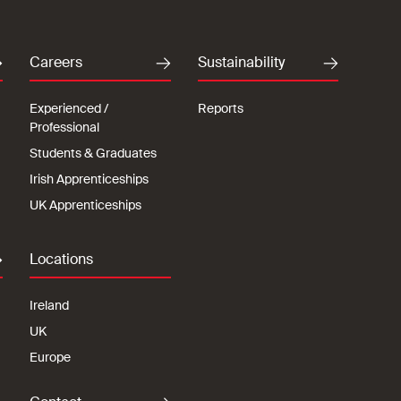
Careers
Sustainability
Experienced /
Reports
Professional
Students & Graduates
Irish Apprenticeships
UK Apprenticeships
Locations
Ireland
UK
Europe