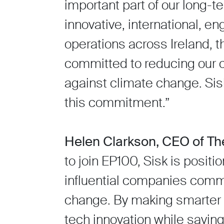
important part of our long-t
innovative, international, 
operations across Ireland,
committed to reducing our ca
against climate change. Si
this commitment.”
Helen Clarkson, CEO of Th
to join EP100, Sisk is posit
influential companies commi
change. By making smarter 
tech innovation while saving