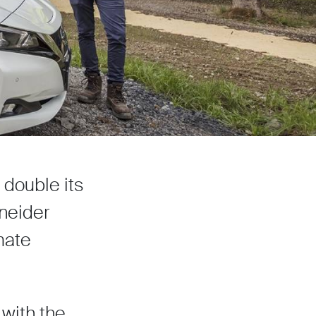
double its
neider
mate
with the