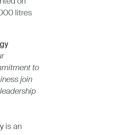
ented on
000 litres
rgy
ur
ommitment to
siness join
 leadership
y is an