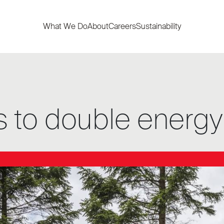
What We Do
About
Careers
Sustainability
 to double energy 