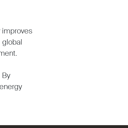
ty improves
g global
ment.
. By
 energy