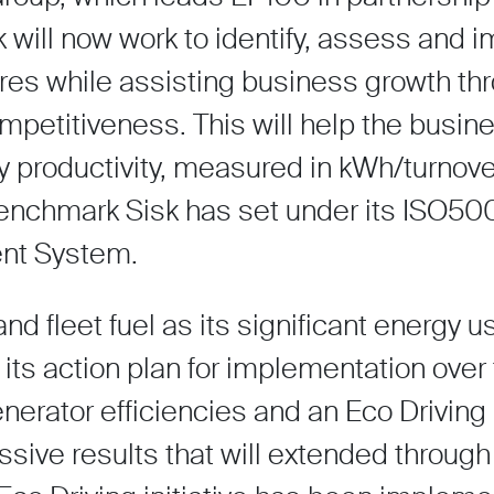
k will now work to identify, assess and
es while assisting business growth th
petitiveness. This will help the busin
gy productivity, measured in kWh/turnove
benchmark Sisk has set under its ISO50
nt System.
 and fleet fuel as its significant energy 
 its action plan for implementation ove
erator efficiencies and an Eco Driving 
sive results that will extended through