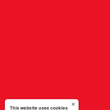
×
This website uses cookies