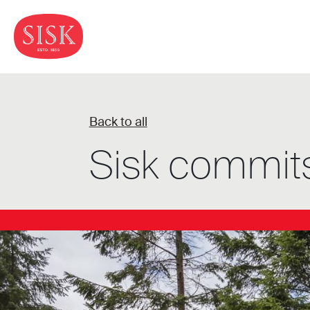
Back to all
Sisk commits