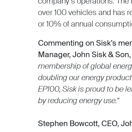
company’s operations. The 
over 100 vehicles and has re
or 10% of annual consumpti
Commenting on Sisk’s mem
Manager, John Sisk & Son,
membership of global energy
doubling our energy productiv
EP100, Sisk is proud to be l
by reducing energy use.”
Stephen Bowcott, CEO, Jo