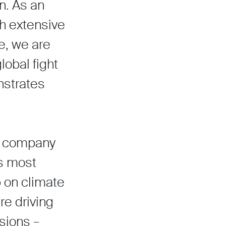
n. As an
th extensive
e, we are
lobal fight
nstrates
ish company
’s most
p on climate
e driving
sions –