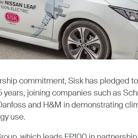
rship commitment, Sisk has pledged to 
25 years, joining companies such as Sch
, Danfoss and H&M in demonstrating cli
gy use.
oup, which leads EP100 in partnership 