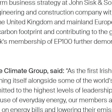
erm business strategy at John Sisk & So
engineering and construction company wi
 the United Kingdom and mainland Europ
rbon footprint and contributing to the g
sk’s membership of EP100 further demo
e Climate Group, said:
“As the first Ir
ioning itself alongside some of the world
tted to the highest levels of leadershi
use of everyday energy, our members ar
 on energy bills and lowering their emis