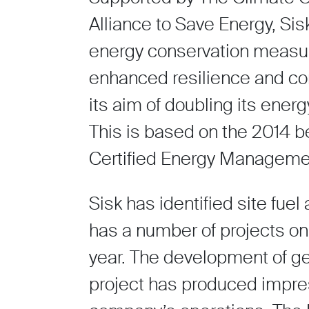
Alliance to Save Energy, Sis
energy conservation measur
enhanced resilience and com
its aim of doubling its ener
This is based on the 2014 
Certified Energy Manageme
Sisk has identified site fuel
has a number of projects on
year. The development of gen
project has produced impres