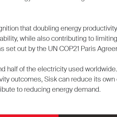
gnition that doubling energy productivi
ability, while also contributing to limitin
as set out by the UN COP21 Paris Agree
 half of the electricity used worldwide
vity outcomes, Sisk can reduce its own
tribute to reducing energy demand.