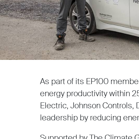
As part of its EP100 membe
energy productivity within 
Electric, Johnson Controls
leadership by reducing ener
Supported by The Climate Gr