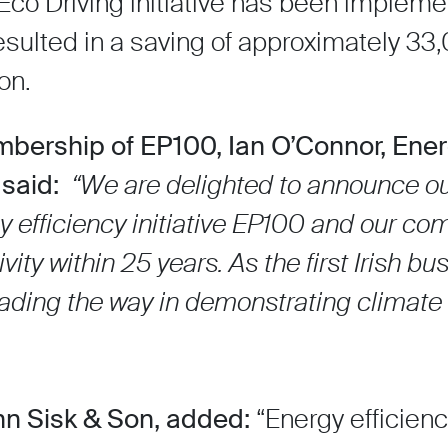
Eco Driving initiative has been implem
sulted in a saving of approximately 33,
on.
bership of EP100, Ian O’Connor, Ene
 said:
“We are delighted to announce o
 efficiency initiative EP100 and our c
ity within 25 years. As the first Irish bu
eading the way in demonstrating climate
hn Sisk & Son, added:
“Energy efficienc