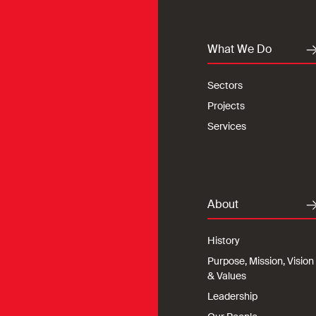
What We Do
Sectors
Projects
Services
About
History
Purpose, Mission, Vision
& Values
Leadership