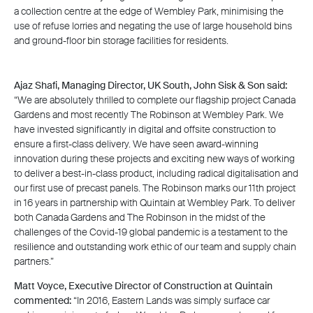
a collection centre at the edge of Wembley Park, minimising the
use of refuse lorries and negating the use of large household bins
and ground-floor bin storage facilities for residents.
Ajaz Shafi, Managing Director, UK South, John Sisk & Son said:
“We are absolutely thrilled to complete our flagship project Canada
Gardens and most recently The Robinson at Wembley Park. We
have invested significantly in digital and offsite construction to
ensure a first-class delivery. We have seen award-winning
innovation during these projects and exciting new ways of working
to deliver a best-in-class product, including radical digitalisation and
our first use of precast panels. The Robinson marks our 11th project
in 16 years in partnership with Quintain at Wembley Park. To deliver
both Canada Gardens and The Robinson in the midst of the
challenges of the Covid-19 global pandemic is a testament to the
resilience and outstanding work ethic of our team and supply chain
partners.”
Matt Voyce, Executive Director of Construction at Quintain
commented:
“In 2016, Eastern Lands was simply surface car