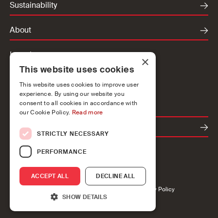
Sustainability
About
Locations
×
This website uses cookies
Ireland
UK
This website uses cookies to improve user
experience. By using our website you
Europe
consent to all cookies in accordance with
our Cookie Policy.
Read more
Contact
STRICTLY NECESSARY
PERFORMANCE
ACCEPT ALL
DECLINE ALL
Accessibility
Cookies
Privacy
Legal
Modern Slavery Policy
SHOW DETAILS
John Sisk & Son Ltd 2026
Brand Design by CI Studio
Website by Communicraft