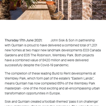
Thursday 17th June 2021:
John Sisk & Son in partnership
with Quintain is proud to have delivered a combined total of 1,201
new homes at two major new landmark developments E03 Canada
Gardens and E05 The Robinson, Wembley Park. Both projects
have a combined value of £420 million and were delivered
successfully despite the Covid-19 pandemic.
The completion of these leading Build to Rent developments at
Wembley Park, which form part of the estate’s “Eastern Lands”,
means Quintain has now completed 65% of the Wembley Park
masterplan - one of the most exciting and all-encompassing urban
transformation opportunities in Europe.
Sisk and Quintain created a football-themed ‘pass it on challenge’