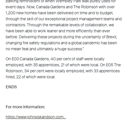
parking reminiscent of when Wembley Park was purely used for
event days. Now, Canada Gardens and The Robinson with over
1,200 new homes have been delivered on time and to budget,
through the skill of our exceptional project management teams and
contractors. Through the remarkable levels of collaboration, we
have been able to work leaner and more efficiently than ever
before. Delivering these projects during the uncertainty of Brexit,
changing fire safety regulations and a global pandemic has been
no mean feat and ultimately a huge success.”
On E03 Canada Gardens, 40 per cent of staff were locally
employed, with 35 apprentices, 21 of which were local. On E05 The
Robinson, 34 per cent were locally employed, with 33 apprentices
hired, 22 of which were local.
ENDS
For more information:
https://www.johnsiskandson.com...