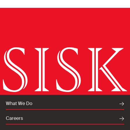
What We Do
Careers