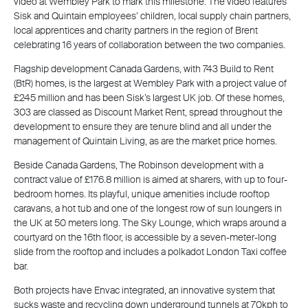
video at Wembley Park to mark this milestone. The video features
Sisk and Quintain employees’ children, local supply chain partners,
local apprentices and charity partners in the region of Brent
celebrating 16 years of collaboration between the two companies.
Flagship development Canada Gardens, with 743 Build to Rent
(BtR) homes, is the largest at Wembley Park with a project value of
£245 million and has been Sisk’s largest UK job. Of these homes,
303 are classed as Discount Market Rent, spread throughout the
development to ensure they are tenure blind and all under the
management of Quintain Living, as are the market price homes.
Beside Canada Gardens, The Robinson development with a
contract value of £176.8 million is aimed at sharers, with up to four-
bedroom homes. Its playful, unique amenities include rooftop
caravans, a hot tub and one of the longest row of sun loungers in
the UK at 50 meters long. The Sky Lounge, which wraps around a
courtyard on the 16th floor, is accessible by a seven-meter-long
slide from the rooftop and includes a polkadot London Taxi coffee
bar.
Both projects have Envac integrated, an innovative system that
sucks waste and recycling down underground tunnels at 70kph to