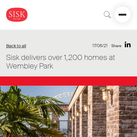
17/06/21
Back to all
Share
Sisk delivers over 1,200 homes at
Wembley Park