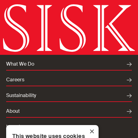
What We Do
Careers
Sustainability
About
Locations
×
This website uses cookies
Ireland