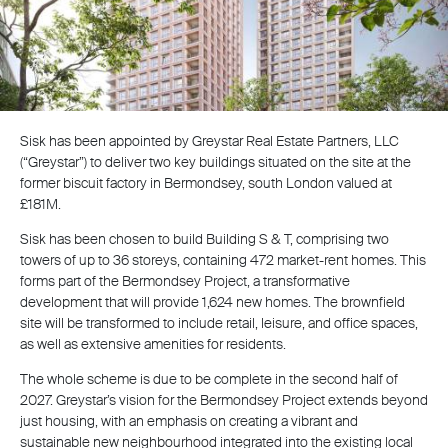
Sisk has been appointed by Greystar Real Estate Partners, LLC
(“Greystar”) to deliver two key buildings situated on the site at the
former biscuit factory in Bermondsey, south London valued at
£181M.
Sisk has been chosen to build Building S & T, comprising two
towers of up to 36 storeys, containing 472 market-rent homes. This
forms part of the Bermondsey Project, a transformative
development that will provide 1,624 new homes. The brownfield
site will be transformed to include retail, leisure, and office spaces,
as well as extensive amenities for residents.
The whole scheme is due to be complete in the second half of
2027. Greystar’s vision for the Bermondsey Project extends beyond
just housing, with an emphasis on creating a vibrant and
sustainable new neighbourhood integrated into the existing local