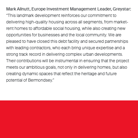
Mark Allnutt, Europe Investment Management Leader, Greystar:
“This landmark development reinforces our commitment to
delivering high-quality housing across all segments, from market-
rent homes to affordable social housing, while also creating new
opportunities for businesses and the local community. We are
pleased to have closed this debt facility and secured partnerships
with leading contractors, who each bring unique expertise and a
strong track record in delivering complex urban developments.
Their contributions will be instrumental in ensuring that the project
meets our ambitious goals, not only in delivering homes, but also
creating dynamic spaces that reflect the heritage and future
potential of Bermondsey.”