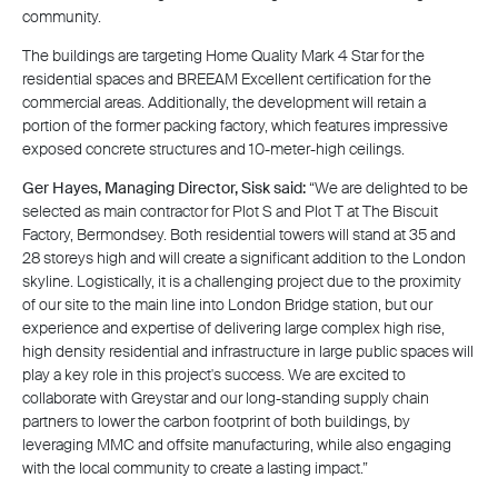
community.
The buildings are targeting Home Quality Mark 4 Star for the
residential spaces and BREEAM Excellent certification for the
commercial areas. Additionally, the development will retain a
portion of the former packing factory, which features impressive
exposed concrete structures and 10-meter-high ceilings.
Ger Hayes, Managing Director, Sisk said:
“We are delighted to be
selected as main contractor for Plot S and Plot T at The Biscuit
Factory, Bermondsey. Both residential towers will stand at 35 and
28 storeys high and will create a significant addition to the London
skyline. Logistically, it is a challenging project due to the proximity
of our site to the main line into London Bridge station, but our
experience and expertise of delivering large complex high rise,
high density residential and infrastructure in large public spaces will
play a key role in this project's success. We are excited to
collaborate with Greystar and our long-standing supply chain
partners to lower the carbon footprint of both buildings, by
leveraging MMC and offsite manufacturing, while also engaging
with the local community to create a lasting impact.”