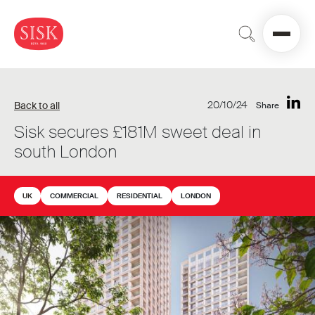
20/10/24
Back to all
Share
Sisk secures £181M sweet deal in
south London
UK
COMMERCIAL
RESIDENTIAL
LONDON