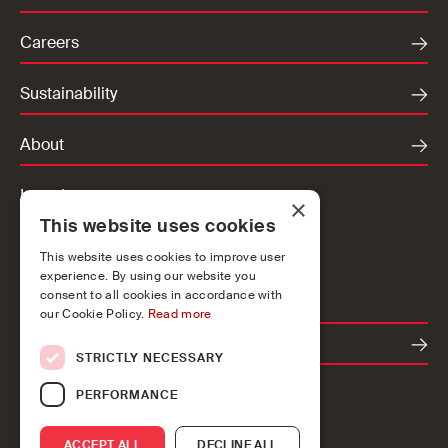
Careers
Sustainability
About
Locations
×
This website uses cookies
Ireland
UK
This website uses cookies to improve user
experience. By using our website you
Europe
consent to all cookies in accordance with
our Cookie Policy.
Read more
Contact
STRICTLY NECESSARY
PERFORMANCE
ACCEPT ALL
DECLINE ALL