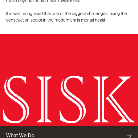
move beyond mental health awareness.
It is well recognised that one of the biggest challenges facing the
construction sector in the modern era is mental health.
What We Do