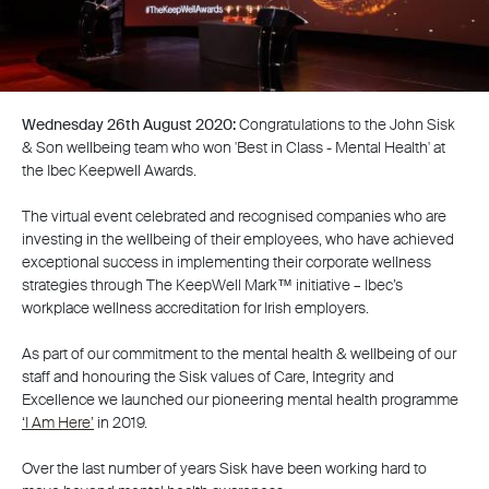
Wednesday 26th August 2020:
Congratulations to the John Sisk
& Son wellbeing team who won 'Best in Class - Mental Health' at
the Ibec Keepwell Awards.
The virtual event celebrated and recognised companies who are
investing in the wellbeing of their employees, who have achieved
exceptional success in implementing their corporate wellness
strategies through The KeepWell Mark™ initiative – Ibec’s
workplace wellness accreditation for Irish employers.
As part of our commitment to the mental health & wellbeing of our
staff and honouring the Sisk values of Care, Integrity and
Excellence we launched our pioneering mental health programme
‘I Am Here’
in 2019.
Over the last number of years Sisk have been working hard to