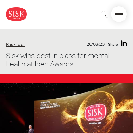
26/08/20
Back to all
Share
Sisk wins best in class for mental
health at Ibec Awards