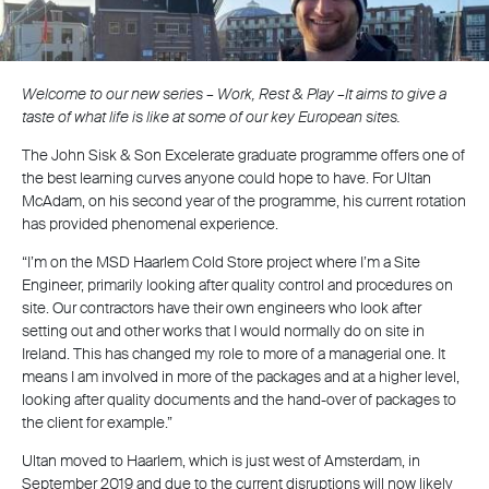
Welcome to our new series – Work, Rest & Play –It aims to give a
taste of what life is like at some of our key European sites.
The John Sisk & Son Excelerate graduate programme offers one of
the best learning curves anyone could hope to have. For Ultan
McAdam, on his second year of the programme, his current rotation
has provided phenomenal experience.
“I’m on the MSD Haarlem Cold Store project where I’m a Site
Engineer, primarily looking after quality control and procedures on
site. Our contractors have their own engineers who look after
setting out and other works that I would normally do on site in
Ireland. This has changed my role to more of a managerial one. It
means I am involved in more of the packages and at a higher level,
looking after quality documents and the hand-over of packages to
the client for example.”
Ultan moved to Haarlem, which is just west of Amsterdam, in
September 2019 and due to the current disruptions will now likely