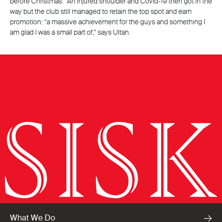
before Christmas.” An injured shoulder and Covid-19 then got in the
way but the club still managed to retain the top spot and earn
promotion: “a massive achievement for the guys and something I
am glad I was a small part of,” says Ultan.
What We Do