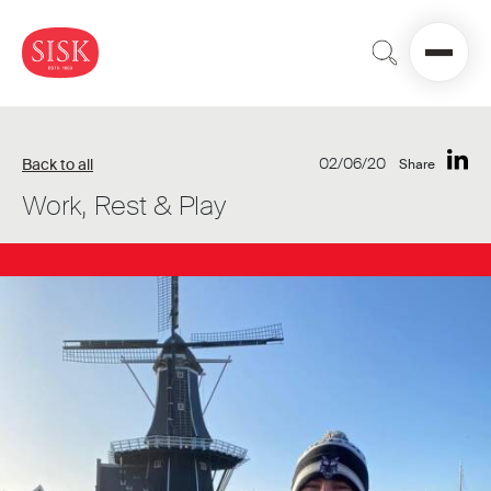
02/06/20
Back to all
Share
Work, Rest & Play