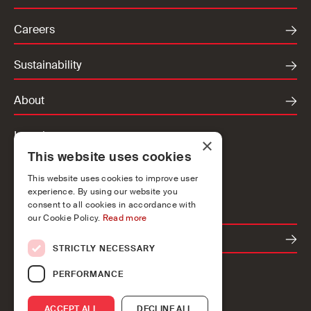
Careers
Sustainability
About
Locations
×
This website uses cookies
Ireland
UK
This website uses cookies to improve user
experience. By using our website you
Europe
consent to all cookies in accordance with
our Cookie Policy.
Read more
Contact
STRICTLY NECESSARY
PERFORMANCE
ACCEPT ALL
DECLINE ALL