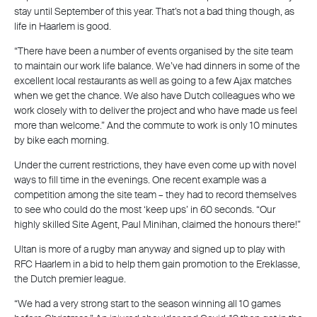
stay until September of this year. That’s not a bad thing though, as
life in Haarlem is good.
“There have been a number of events organised by the site team
to maintain our work life balance. We’ve had dinners in some of the
excellent local restaurants as well as going to a few Ajax matches
when we get the chance. We also have Dutch colleagues who we
work closely with to deliver the project and who have made us feel
more than welcome.” And the commute to work is only 10 minutes
by bike each morning.
Under the current restrictions, they have even come up with novel
ways to fill time in the evenings. One recent example was a
competition among the site team – they had to record themselves
to see who could do the most ‘keep ups’ in 60 seconds. “Our
highly skilled Site Agent, Paul Minihan, claimed the honours there!”
Ultan is more of a rugby man anyway and signed up to play with
RFC Haarlem in a bid to help them gain promotion to the Ereklasse,
the Dutch premier league.
“We had a very strong start to the season winning all 10 games