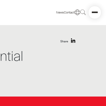
News
Contact
Share
tial