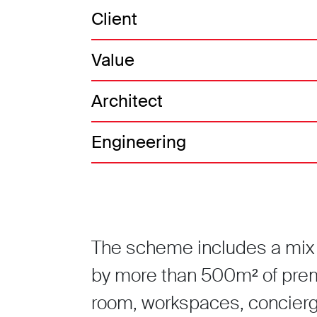
Client
Value
Architect
Engineering
The scheme includes a mix 
by more than 500m² of pre
room, workspaces, concierge