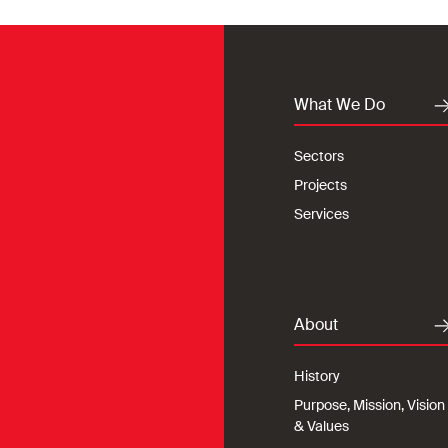
What We Do
Sectors
Projects
Services
About
History
Purpose, Mission, Vision
& Values