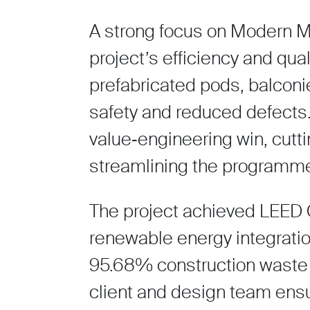
A strong focus on Modern M
project’s efficiency and qua
prefabricated pods, balconie
safety and reduced defects. 
value‑engineering win, cutt
streamlining the programm
The project achieved LEED 
renewable energy integrati
95.68% construction waste r
client and design team ensur