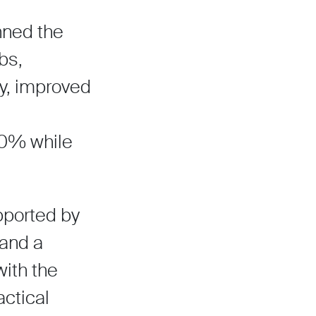
nned the
bs,
ry, improved
50% while
pported by
 and a
with the
actical