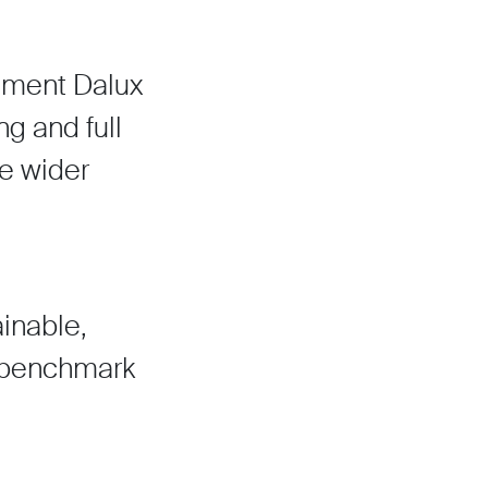
lement Dalux
g and full
he wider
inable,
w benchmark