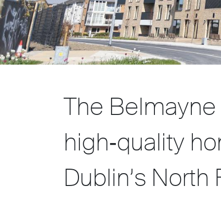
The Belmayne 
high‑quality ho
Dublin’s North F