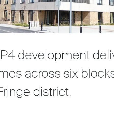
P4 development deli
mes across six blocks
ringe district.