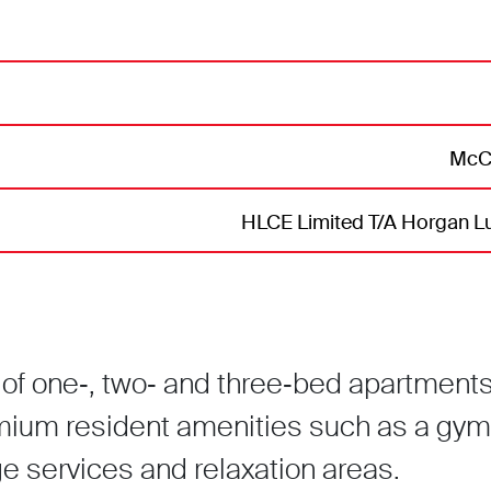
McCr
HLCE Limited T/A Horgan Lu
of one‑, two‑ and three‑bed apartment
mium resident amenities such as a gym
 services and relaxation areas.