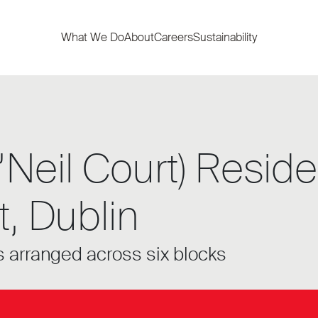
What We Do
About
Careers
Sustainability
Neil Court) Residen
, Dublin
 arranged across six blocks