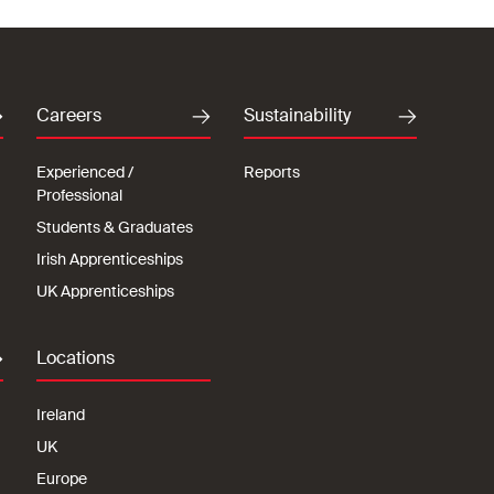
Careers
Sustainability
Experienced /
Reports
Professional
Students & Graduates
Irish Apprenticeships
UK Apprenticeships
Locations
Ireland
UK
Europe