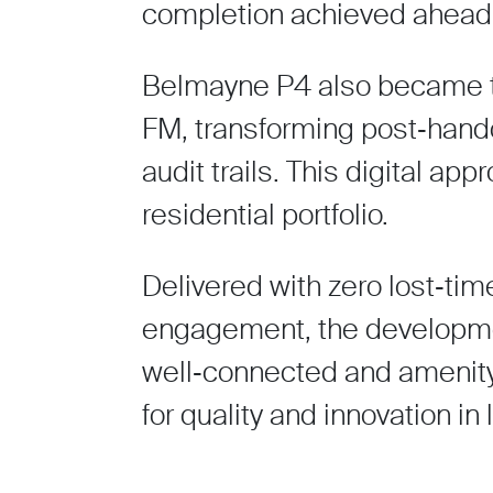
completion achieved ahead 
Belmayne P4 also became the
FM, transforming post‑hando
audit trails. This digital a
residential portfolio.
Delivered with zero lost‑ti
engagement, the developmen
well‑connected and amenity
for quality and innovation in