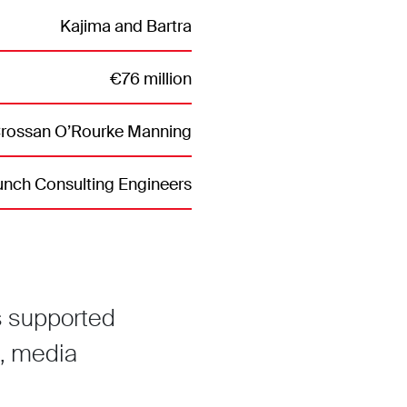
Kajima and Bartra
€76 million
ossan O’Rourke Manning
nch Consulting Engineers
s supported
, media