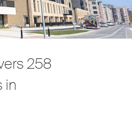
vers 258
 in