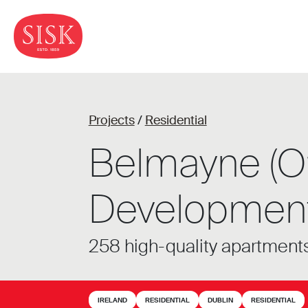
Projects
/
Residential
Belmayne (O’
Development
258 high-quality apartments
IRELAND
RESIDENTIAL
DUBLIN
RESIDENTIAL