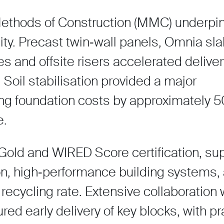
ethods of Construction (MMC) underpi
lity. Precast twin‑wall panels, Omnia sla
s and offsite risers accelerated delive
Soil stabilisation provided a major
ing foundation costs by approximately 
e.
Gold and WIRED Score certification, su
on, high‑performance building systems,
ecycling rate. Extensive collaboration 
ed early delivery of key blocks, with pr