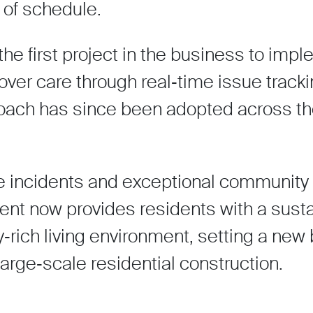
of schedule.
 first project in the business to imp
ver care through real‑time issue trackin
pproach has since been adopted across t
me incidents and exceptional community
t now provides residents with a susta
‑rich living environment, setting a ne
 large‑scale residential construction.