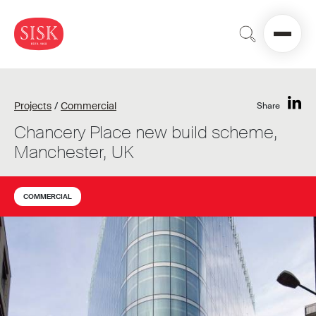
Projects
/
Commercial
Share
Chancery Place new build scheme,
Manchester, UK
COMMERCIAL