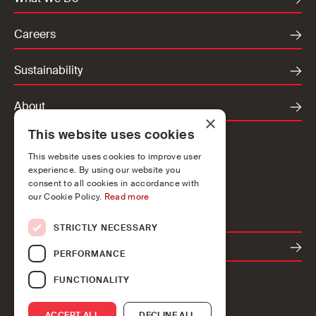
Careers
Sustainability
About
×
This website uses cookies
Locations
This website uses cookies to improve user
Ireland
experience. By using our website you
UK
consent to all cookies in accordance with
our Cookie Policy.
Read more
Europe
STRICTLY NECESSARY
Contact
PERFORMANCE
FUNCTIONALITY
ACCEPT ALL
DECLINE ALL