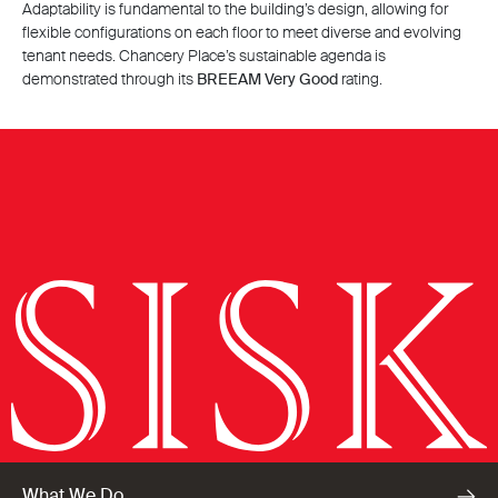
Adaptability is fundamental to the building’s design, allowing for
flexible configurations on each floor to meet diverse and evolving
tenant needs. Chancery Place’s sustainable agenda is
demonstrated through its
BREEAM Very Good
rating.
What We Do