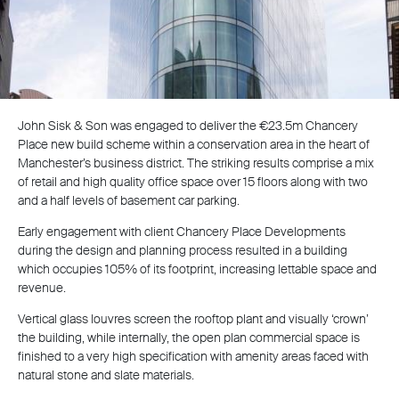
John Sisk & Son was engaged to deliver the €23.5m Chancery
Place new build scheme within a conservation area in the heart of
Manchester’s business district. The striking results comprise a mix
of retail and high quality office space over 15 floors along with two
and a half levels of basement car parking.
Early engagement with client Chancery Place Developments
during the design and planning process resulted in a building
which occupies 105% of its footprint, increasing lettable space and
revenue.
Vertical glass louvres screen the rooftop plant and visually ‘crown’
the building, while internally, the open plan commercial space is
finished to a very high specification with amenity areas faced with
natural stone and slate materials.