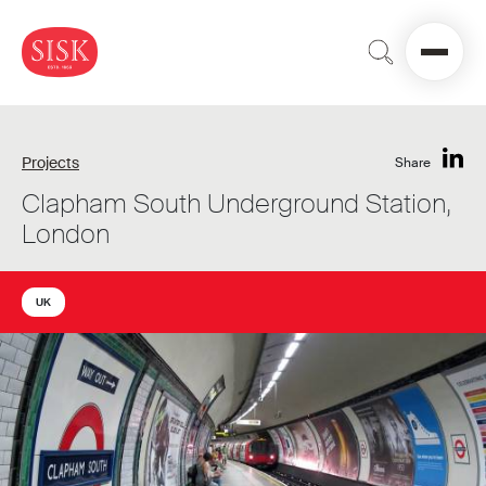
Projects
Share
Clapham South Underground Station,
London
UK