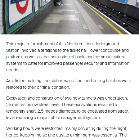
This major refurbishment of this Northern Line Underground
Station involved alterations to the ticket hall, lower concourse and
platform, as well as the installation of cable and communication
systems to cater for improved passenger security and information
needs.
As a listed building, the station walls, floor and ceiling finishes were
restored to their original condition.
Excavation and construction of two new tunnels was undertaken,
25 metres below street level. These excavations required a
temporary shaft, 2.5 metres diameter, to be excavated from street
level requiring a major traffic management system.
Working hours were restricted, mainly occurring during the night,
hence, keeping noise and dust to a minimum was essential. The