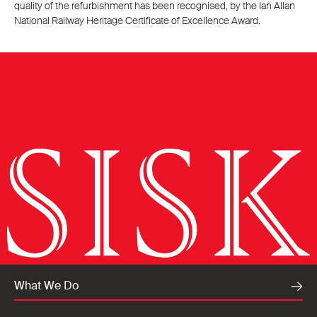
quality of the refurbishment has been recognised, by the Ian Allan
National Railway Heritage Certificate of Excellence Award.
What We Do