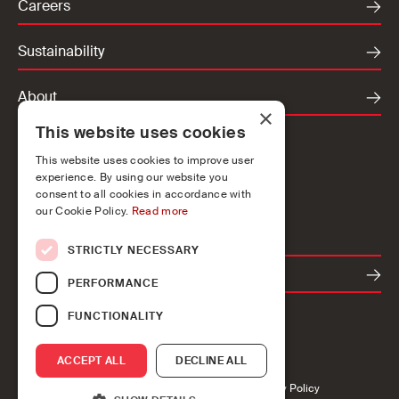
Careers
Sustainability
About
×
This website uses cookies
Locations
This website uses cookies to improve user
Ireland
experience. By using our website you
UK
consent to all cookies in accordance with
our Cookie Policy.
Read more
Europe
STRICTLY NECESSARY
Contact
PERFORMANCE
FUNCTIONALITY
ACCEPT ALL
DECLINE ALL
Accessibility
Cookies
Privacy
Legal
Modern Slavery Policy