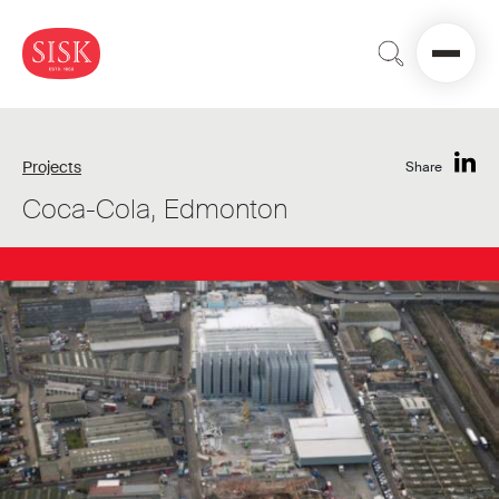
Projects
Share
Coca-Cola, Edmonton