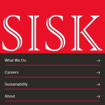
What We Do
Careers
Sustainability
About