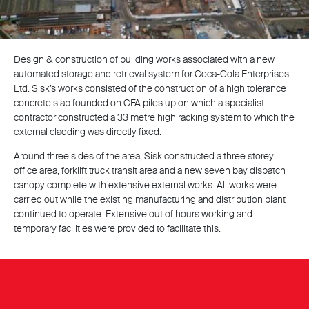
Design & construction of building works associated with a new
automated storage and retrieval system for Coca-Cola Enterprises
Ltd. Sisk’s works consisted of the construction of a high tolerance
concrete slab founded on CFA piles up on which a specialist
contractor constructed a 33 metre high racking system to which the
external cladding was directly fixed.
Around three sides of the area, Sisk constructed a three storey
office area, forklift truck transit area and a new seven bay dispatch
canopy complete with extensive external works. All works were
carried out while the existing manufacturing and distribution plant
continued to operate. Extensive out of hours working and
temporary facilities were provided to facilitate this.