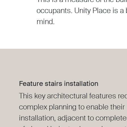
occupants. Unity Place is a b
mind.
Feature stairs installation
This key architectural features re
complex planning to enable their
installation, adjacent to complete