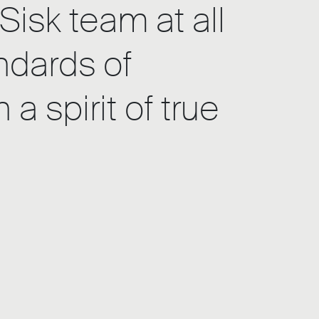
Sisk team at all
ndards of
 spirit of true