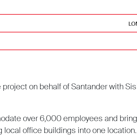
LOM
roject on behalf of Santander with Sisk
odate over 6,000 employees and bring
g local office buildings into one location