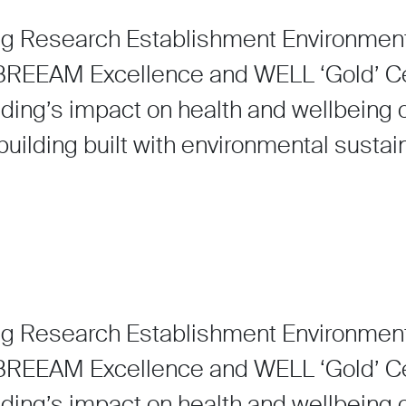
ng Research Establishment Environmen
EEAM Excellence and WELL ‘Gold’ Cert
lding’s impact on health and wellbeing o
uilding built with environmental sustaina
ng Research Establishment Environmen
EEAM Excellence and WELL ‘Gold’ Cert
lding’s impact on health and wellbeing o