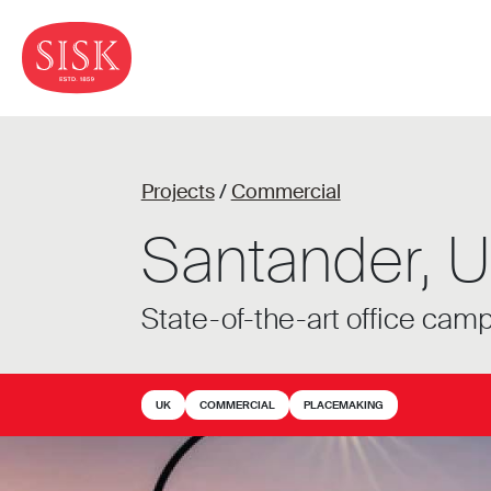
Projects
/
Commercial
Santander, U
State-of-the-art office cam
UK
COMMERCIAL
PLACEMAKING