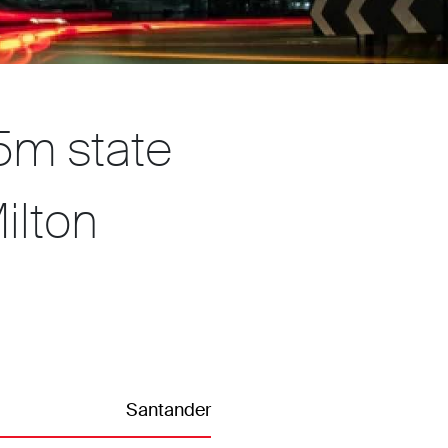
5m state
ilton
Santander