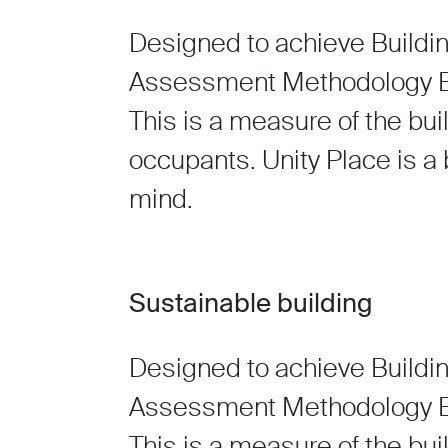
Designed to achieve Buildi
Assessment Methodology BR
This is a measure of the bui
occupants. Unity Place is a b
mind.
Sustainable building
Designed to achieve Buildi
Assessment Methodology BR
This is a measure of the bui