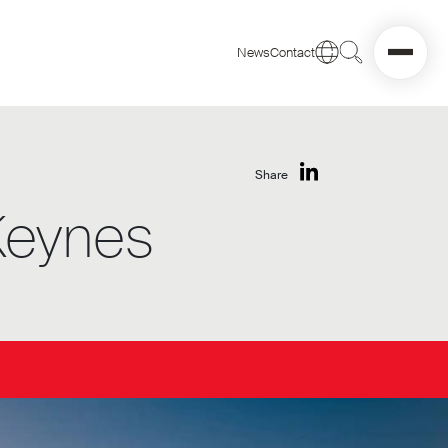
News
Contact
Share
 Keynes