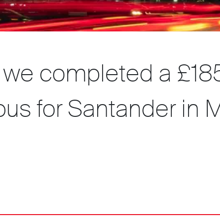
, we completed a £18
us for Santander in M