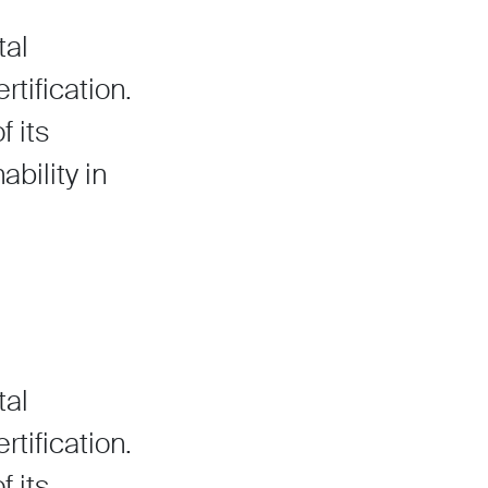
tal
ification.
f its
bility in
tal
ification.
f its