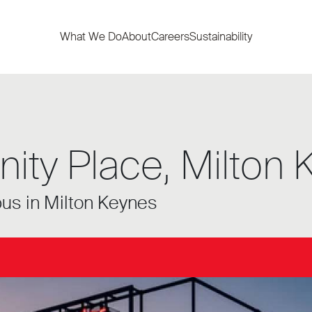
What We Do
About
Careers
Sustainability
nity Place, Milton
pus in Milton Keynes