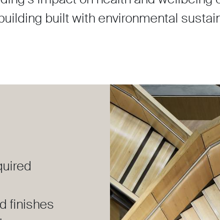
uilding built with environmental sustaina
quired
d finishes