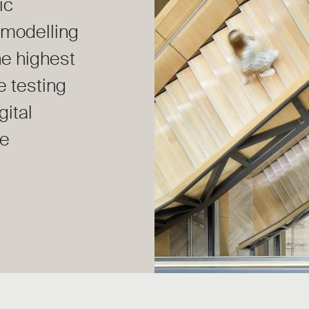
ic
modelling
he highest
e testing
gital
he