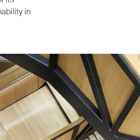
bility in