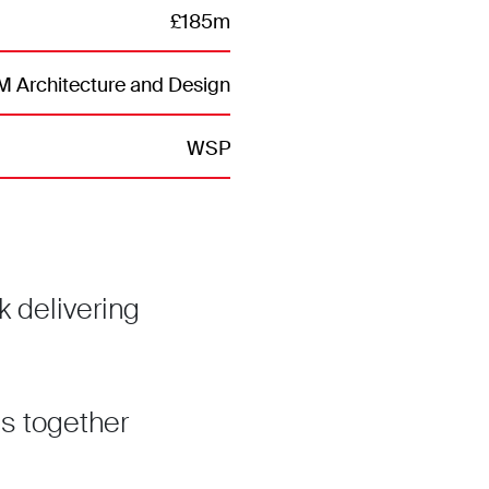
£185m
 Architecture and Design
WSP
 delivering
s together
.