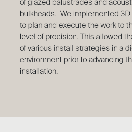
of glazed balustrades and acoust
bulkheads. We implemented 3D 
to plan and execute the work to t
level of precision. This allowed th
of various install strategies in a di
environment prior to advancing t
installation.