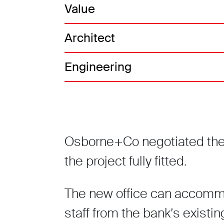
Value
Architect
Engineering
Osborne+Co negotiated the p
the project fully fitted.
The new office can accomm
staff from the bank’s existin