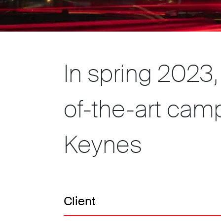
In spring 2023
of-the-art camp
Keynes
Client