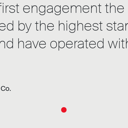
first engagement the 
ed by the highest sta
d have operated with a
 Co.