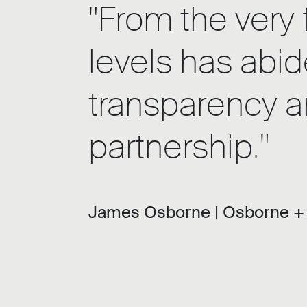
"From the very 
levels has abid
transparency an
partnership."
James Osborne |
Osborne +