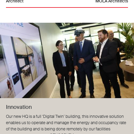
Architect
MOLA Architects
Innovation
Our new HQ is a full ‘Digital Twin’ building, this innovative solution
enables us to operate and manage the energy and occupancy rate
of the building and is being done remotely by our facilities