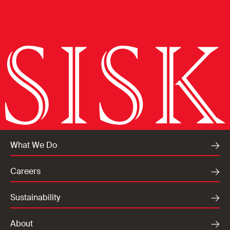
What We Do
Careers
Sustainability
About