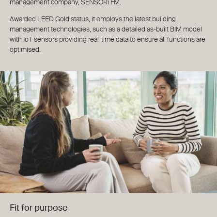
management company, SENSORi FM.
Awarded LEED Gold status, it employs the latest building
management technologies, such as a detailed as-built BIM model
with IoT sensors providing real-time data to ensure all functions are
optimised.
Fit for purpose