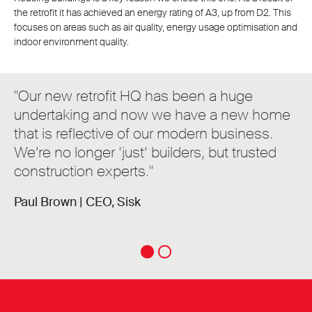
the retrofit it has achieved an energy rating of A3, up from D2. This
focuses on areas such as air quality, energy usage optimisation and
indoor environment quality.
"Our new retrofit HQ has been a huge
undertaking and now we have a new home
that is reflective of our modern business.
We’re no longer ‘just’ builders, but trusted
construction experts."
Paul Brown |
CEO, Sisk