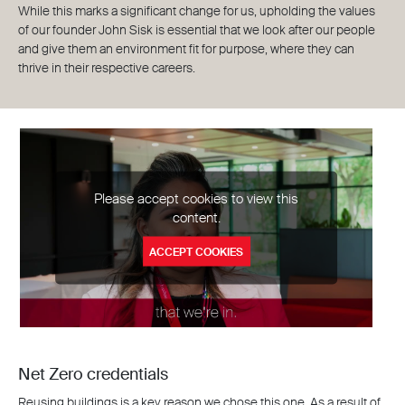
While this marks a significant change for us, upholding the values
of our founder John Sisk is essential that we look after our people
and give them an environment fit for purpose, where they can
thrive in their respective careers.
Please accept cookies to view this
content.
ACCEPT COOKIES
Net Zero credentials
Reusing buildings is a key reason we chose this one. As a result of