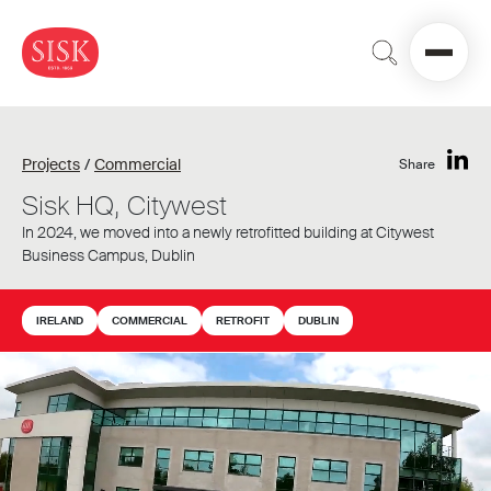
Projects
/
Commercial
Share
Sisk HQ, Citywest
In 2024, we moved into a newly retrofitted building at Citywest
Business Campus, Dublin
IRELAND
COMMERCIAL
RETROFIT
DUBLIN