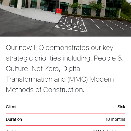
Our new HQ demonstrates our key
strategic priorities including, People &
Culture, Net Zero, Digital
Transformation and (MMC) Modern
Methods of Construction.
Client
Sisk
Duration
18 months