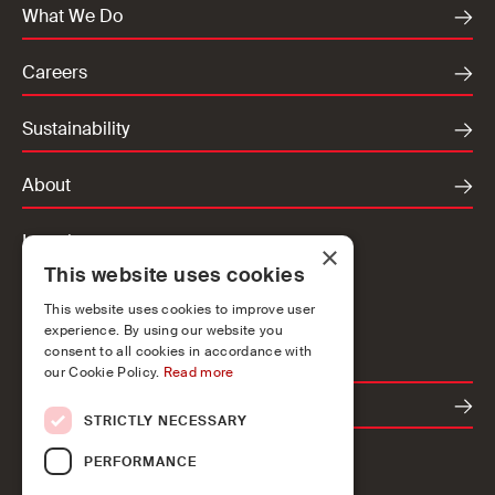
What We Do
Careers
Sustainability
About
Locations
×
This website uses cookies
Ireland
UK
This website uses cookies to improve user
experience. By using our website you
Europe
consent to all cookies in accordance with
our Cookie Policy.
Read more
Contact
STRICTLY NECESSARY
PERFORMANCE