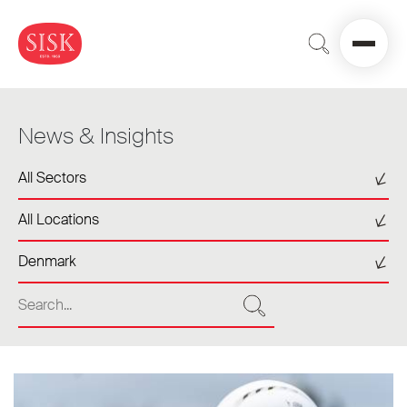
News & Insights
Select a sector
All Sectors
Select a location
All Locations
Select a tag
Denmark