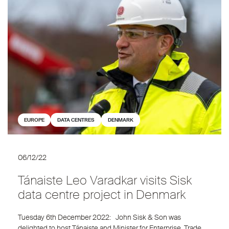
EUROPE
DATA CENTRES
DENMARK
06/12/22
Tánaiste Leo Varadkar visits Sisk
data centre project in Denmark
Tuesday 6th December 2022: John Sisk & Son was
delighted to host Tánaiste and Minister for Enterprise, Trade