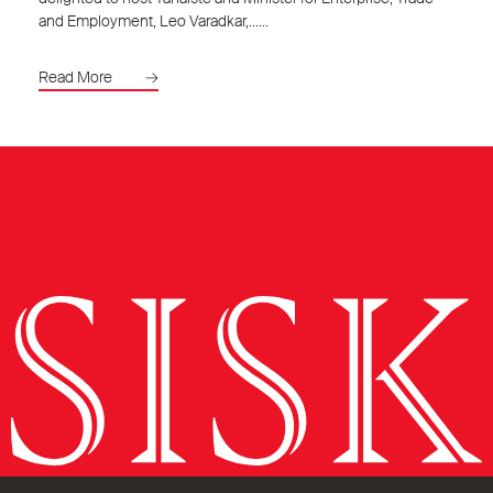
and Employment, Leo Varadkar,……
Read More