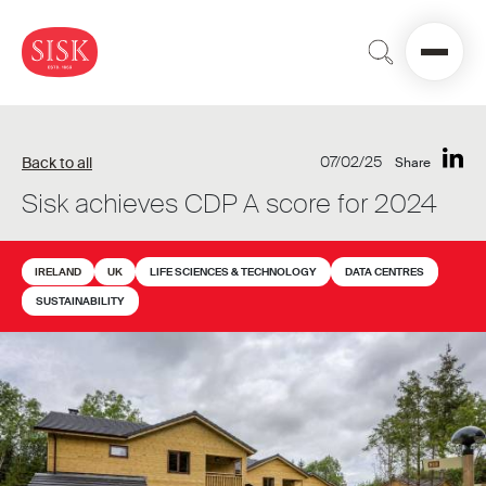
07/02/25
Back to all
Share
Sisk achieves CDP A score for 2024
IRELAND
UK
LIFE SCIENCES & TECHNOLOGY
DATA CENTRES
SUSTAINABILITY