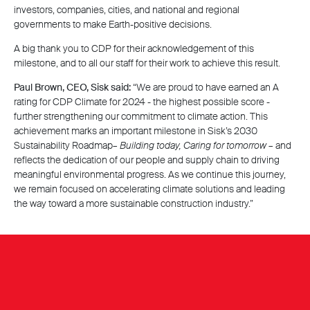
investors, companies, cities, and national and regional
governments to make Earth-positive decisions.
A big thank you to CDP for their acknowledgement of this
milestone, and to all our staff for their work to achieve this result.
Paul Brown, CEO, Sisk said:
“We are proud to have earned an A
rating for CDP Climate for 2024 - the highest possible score -
further strengthening our commitment to climate action. This
achievement marks an important milestone in Sisk’s 2030
Sustainability Roadmap–
Building today, Caring for tomorrow
– and
reflects the dedication of our people and supply chain to driving
meaningful environmental progress. As we continue this journey,
we remain focused on accelerating climate solutions and leading
the way toward a more sustainable construction industry.”