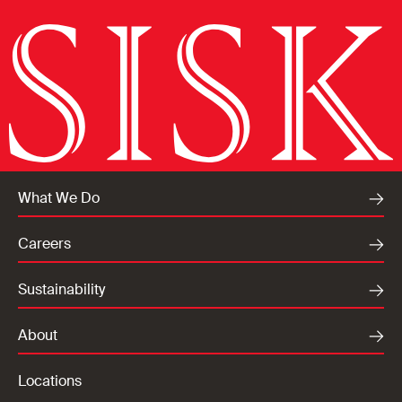
What We Do
Careers
Sustainability
About
Locations