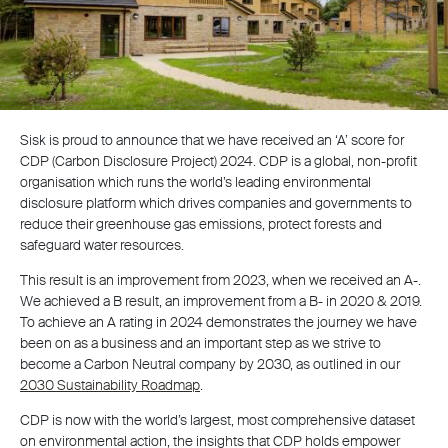
Sisk is proud to announce that we have received an ‘A’ score for
CDP (Carbon Disclosure Project) 2024. CDP is a global, non-profit
organisation which runs the world’s leading environmental
disclosure platform which drives companies and governments to
reduce their greenhouse gas emissions, protect forests and
safeguard water resources.
This result is an improvement from 2023, when we received an A-.
We achieved a B result, an improvement from a B- in 2020 & 2019.
To achieve an A rating in 2024 demonstrates the journey we have
been on as a business and an important step as we strive to
become a Carbon Neutral company by 2030, as outlined in our
2030 Sustainability Roadmap
.
CDP is now with the world’s largest, most comprehensive dataset
on environmental action, the insights that CDP holds empower