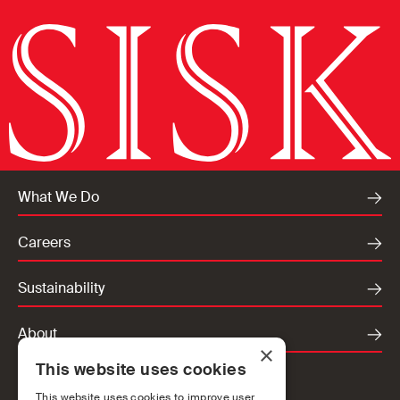
What We Do
Careers
Sustainability
About
×
This website uses cookies
Locations
This website uses cookies to improve user