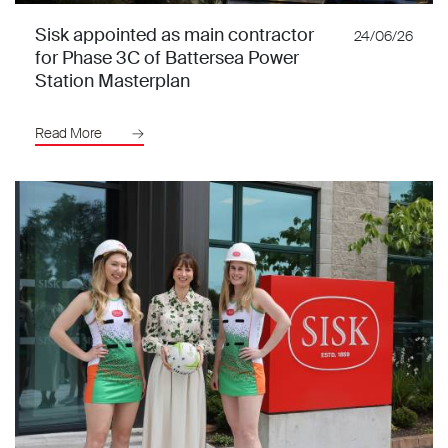
Sisk appointed as main contractor
24/06/26
for Phase 3C of Battersea Power
Station Masterplan
Read More