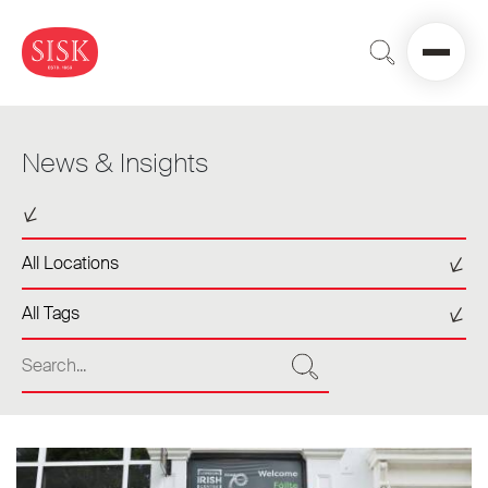
News & Insights
Select a sector
Select a location
All Locations
Select a tag
All Tags