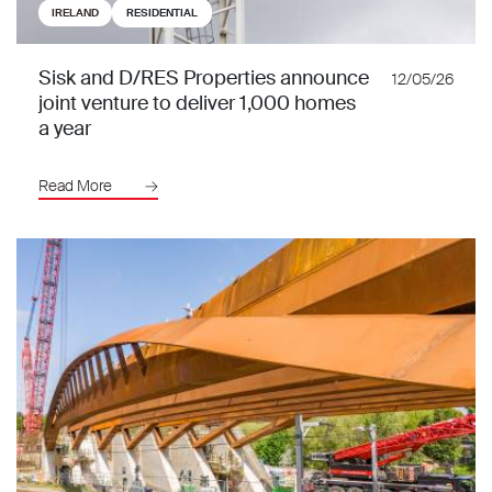
IRELAND
RESIDENTIAL
Sisk and D/RES Properties announce
12/05/26
joint venture to deliver 1,000 homes
a year
Read More