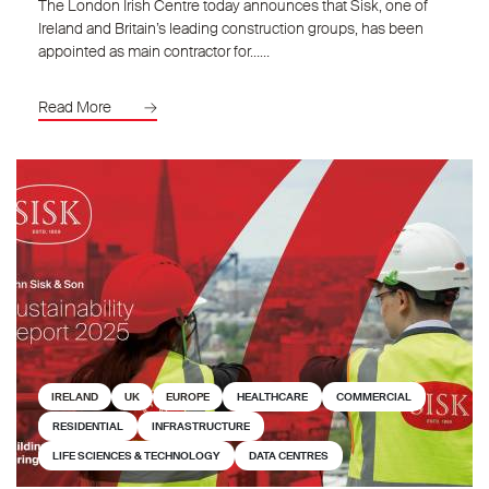
The London Irish Centre today announces that Sisk, one of
Ireland and Britain’s leading construction groups, has been
appointed as main contractor for……
Read More
IRELAND
UK
EUROPE
HEALTHCARE
COMMERCIAL
RESIDENTIAL
INFRASTRUCTURE
LIFE SCIENCES & TECHNOLOGY
DATA CENTRES