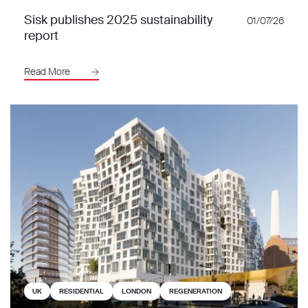
Sisk publishes 2025 sustainability
01/07/26
report
Read More
UK
RESIDENTIAL
LONDON
REGENERATION