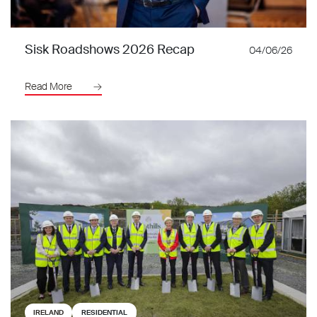
Sisk Roadshows 2026 Recap
04/06/26
Read More
IRELAND
RESIDENTIAL