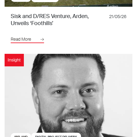
Sisk and D/RES Venture, Arden,
21/05/26
Unveils ‘Foothills’
Read More
Insight
IRELAND
DIGITAL PROJECT DELIVERY