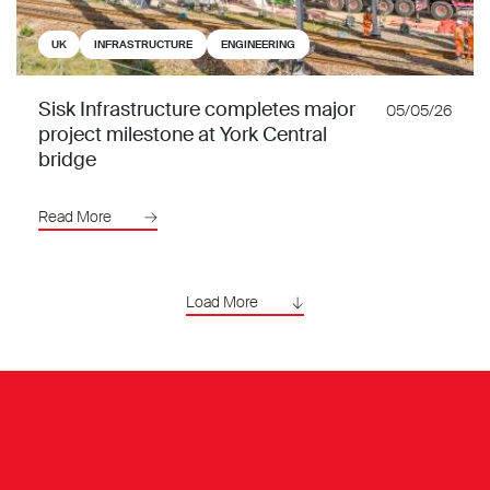
UK
INFRASTRUCTURE
ENGINEERING
Sisk Infrastructure completes major
05/05/26
project milestone at York Central
bridge
Read More
Load More