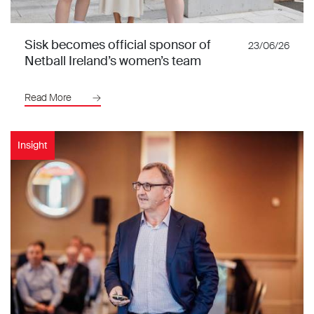
Sisk becomes official sponsor of
23/06/26
Netball Ireland’s women’s team
Read More
Insight