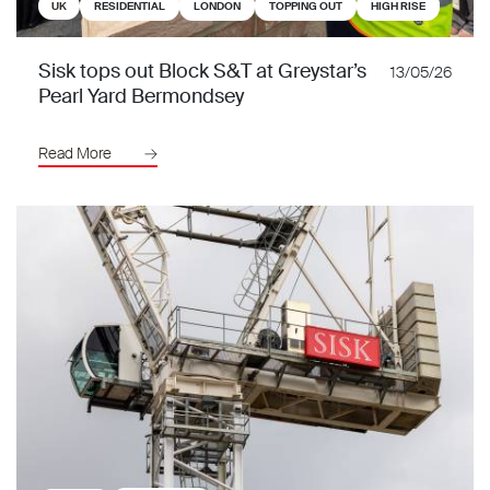
UK
RESIDENTIAL
LONDON
TOPPING OUT
HIGH RISE
Sisk tops out Block S&T at Greystar’s
13/05/26
Pearl Yard Bermondsey
Read More