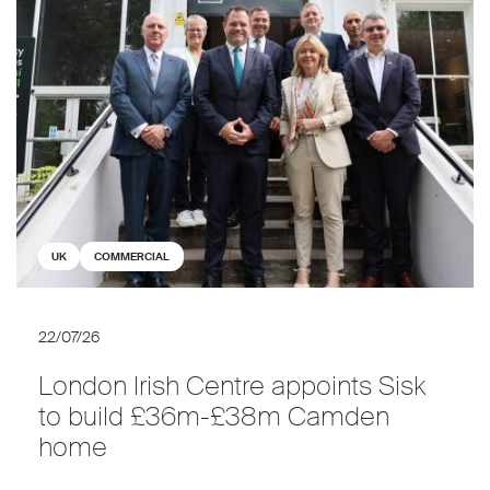
UK
COMMERCIAL
22/07/26
London Irish Centre appoints Sisk
to build £36m-£38m Camden
home