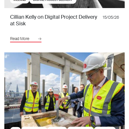
Cillian Kelly on Digital Project Delivery
15/05/26
at Sisk
Read More