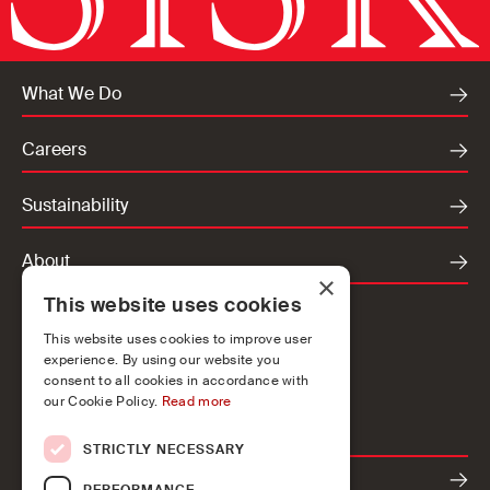
What We Do
Careers
Sustainability
About
×
This website uses cookies
Locations
This website uses cookies to improve user
Ireland
experience. By using our website you
UK
consent to all cookies in accordance with
our Cookie Policy.
Read more
Europe
STRICTLY NECESSARY
Contact
PERFORMANCE