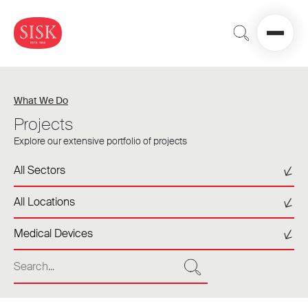
What We Do
Projects
Explore our extensive portfolio of projects
Select a sector
All Sectors
Select a location
All Locations
Select a tag
Medical Devices