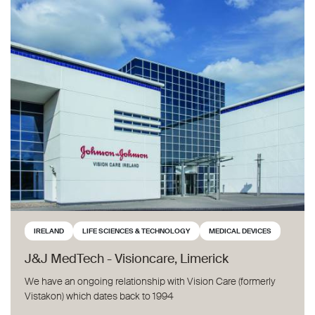
J&J MedTech - Visioncare, Limerick
IRELAND
LIFE SCIENCES & TECHNOLOGY
MEDICAL DEVICES
J&J MedTech - Visioncare, Limerick
We have an ongoing relationship with Vision Care (formerly
Vistakon) which dates back to 1994