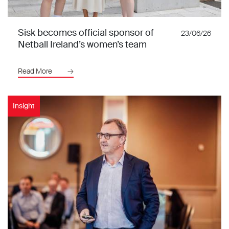
Sisk becomes official sponsor of
23/06/26
Netball Ireland’s women’s team
Read More
Insight