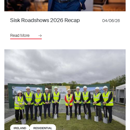
Sisk Roadshows 2026 Recap
04/06/26
Read More
IRELAND
RESIDENTIAL