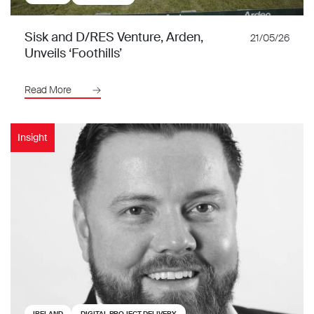
Sisk and D/RES Venture, Arden,
21/05/26
Unveils ‘Foothills’
Read More
Insight
IRELAND
DIGITAL PROJECT DELIVERY