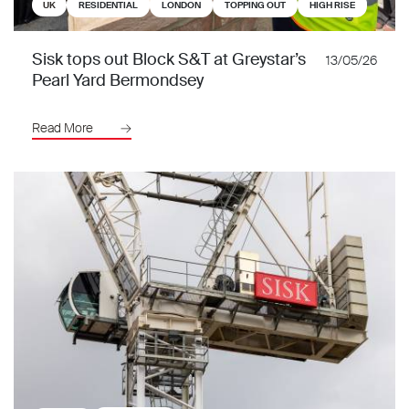
UK
RESIDENTIAL
LONDON
TOPPING OUT
HIGH RISE
Sisk tops out Block S&T at Greystar’s
13/05/26
Pearl Yard Bermondsey
Read More