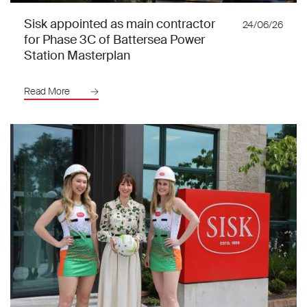
Sisk appointed as main contractor
24/06/26
for Phase 3C of Battersea Power
Station Masterplan
Read More