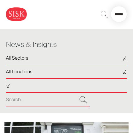
News & Insights
Select a sector
All Sectors
Select a location
All Locations
Select a tag