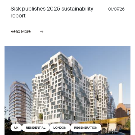
Sisk publishes 2025 sustainability
01/07/26
report
Read More
UK
RESIDENTIAL
LONDON
REGENERATION