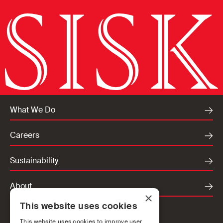
What We Do
Careers
Sustainability
About
×
This website uses cookies
Locations
This website uses cookies to improve user