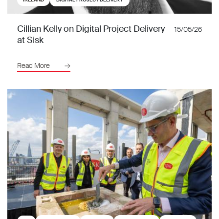
Cillian Kelly on Digital Project Delivery
15/05/26
at Sisk
Read More