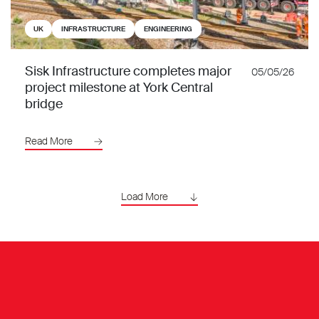
UK
INFRASTRUCTURE
ENGINEERING
Sisk Infrastructure completes major
05/05/26
project milestone at York Central
bridge
Read More
Load More