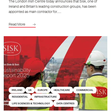
The London Irish Centre today announces that Sisk, one of
Ireland and Britain’s leading construction groups, has been
appointed as main contractor for……
Read More
IRELAND
UK
EUROPE
HEALTHCARE
COMMERCIAL
RESIDENTIAL
INFRASTRUCTURE
LIFE SCIENCES & TECHNOLOGY
DATA CENTRES