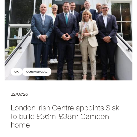
UK
COMMERCIAL
22/07/26
London Irish Centre appoints Sisk
to build £36m-£38m Camden
home