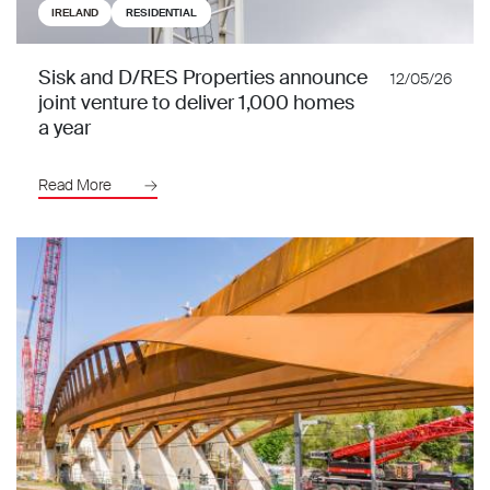
IRELAND
RESIDENTIAL
Sisk and D/RES Properties announce
12/05/26
joint venture to deliver 1,000 homes
a year
Read More